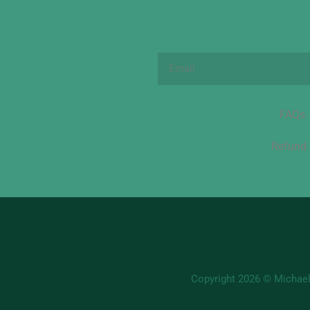
Email
FAQs
Refund 
Copyright 2026 © Michael'