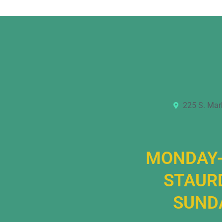
225 S. Mar
MONDAY-
STAURD
SUNDA