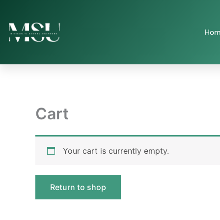
Skip
to
content
Hom
Cart
Your cart is currently empty.
Return to shop