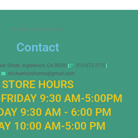
Michael’s School Uniforms
Contact
ket Street. Inglewood, CA 90301
310-672-2170
michaelsuniforms@gmail.com
STORE HOURS
FRIDAY 9:30 AM-5:00PM
AY 9:30 AM - 6:00 PM
Y 10:00 AM-5:00 PM