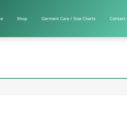
e
Shop
Garment Care / Size Charts
Contact