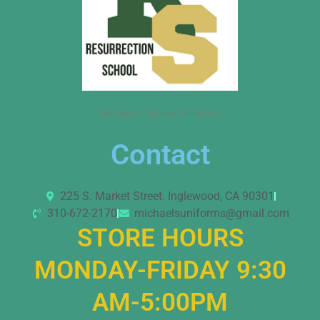
Michael’s School Uniforms
Contact
225 S. Market Street. Inglewood, CA 90301
310-672-2170
michaelsuniforms@gmail.com
STORE HOURS
MONDAY-FRIDAY 9:30
AM-5:00PM