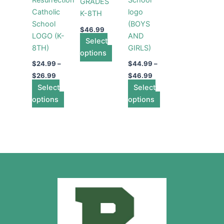
GRADES
chosen
chosen
chosen
Catholic
logo
K-8TH
on
on
on
School
(BOYS
the
the
the
$
46.99
LOGO (K-
AND
product
product
product
Select
8TH)
GIRLS)
page
page
page
options
$
24.99
–
$
44.99
–
$
26.99
$
46.99
Select
Select
options
options