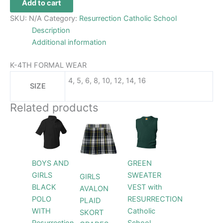
Add to cart
SKU:
N/A
Category:
Resurrection Catholic School
Description
Additional information
K-4TH FORMAL WEAR
4, 5, 6, 8, 10, 12, 14, 16
SIZE
Related products
Price
Price
This
This
This
range:
range:
product
product
product
$24.99
$44.99
through
has
has
through
has
$26.99
$46.99
multiple
multiple
multiple
BOYS AND
GREEN
variants.
variants.
variants.
GIRLS
SWEATER
GIRLS
The
The
The
BLACK
VEST with
AVALON
options
options
options
POLO
RESURRECTION
PLAID
may
may
may
WITH
Catholic
SKORT
be
be
be
Resurrection
School