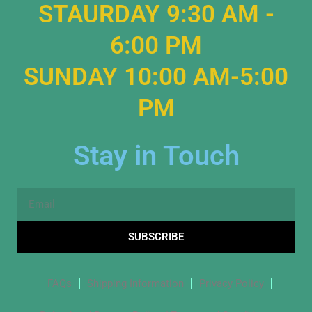
STAURDAY 9:30 AM -
6:00 PM
SUNDAY 10:00 AM-5:00
PM
Stay in Touch
Email
SUBSCRIBE
FAQs
Shipping Information
Privacy Policy