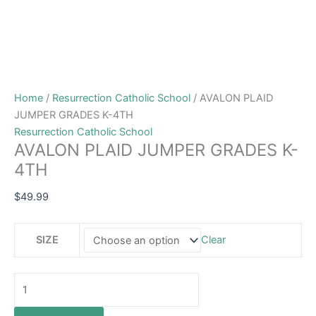
Home
/
Resurrection Catholic School
/ AVALON PLAID
JUMPER GRADES K-4TH
Resurrection Catholic School
AVALON PLAID JUMPER GRADES K-
4TH
$
49.99
SIZE
Clear