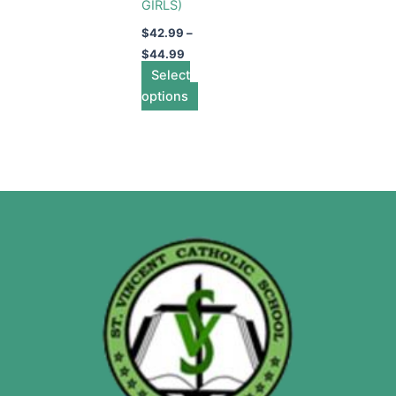
GIRLS)
$
42.99
–
$
44.99
Select
options