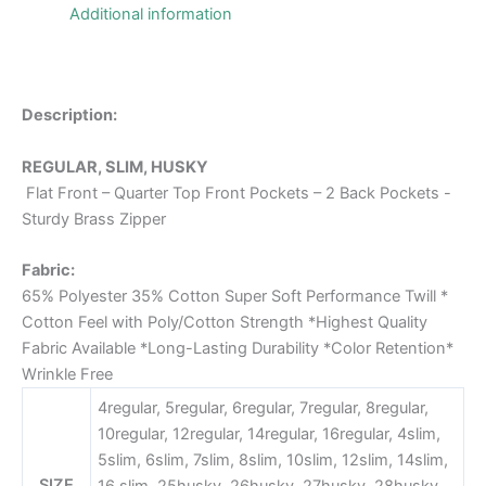
Additional information
Description:
REGULAR, SLIM, HUSKY
Flat Front – Quarter Top Front Pockets – 2 Back Pockets -
Sturdy Brass Zipper
Fabric:
65% Polyester 35% Cotton Super Soft Performance Twill *
Cotton Feel with Poly/Cotton Strength *Highest Quality
Fabric Available *Long-Lasting Durability *Color Retention*
Wrinkle Free
4regular, 5regular, 6regular, 7regular, 8regular,
10regular, 12regular, 14regular, 16regular, 4slim,
5slim, 6slim, 7slim, 8slim, 10slim, 12slim, 14slim,
SIZE