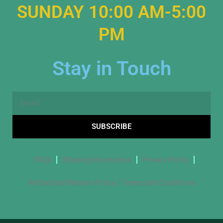
SUNDAY 10:00 AM-5:00
PM
Stay in Touch
Email
SUBSCRIBE
FAQs
Shipping Information
Privacy Policy
Refund and Returns Policy / Terms and Conditions