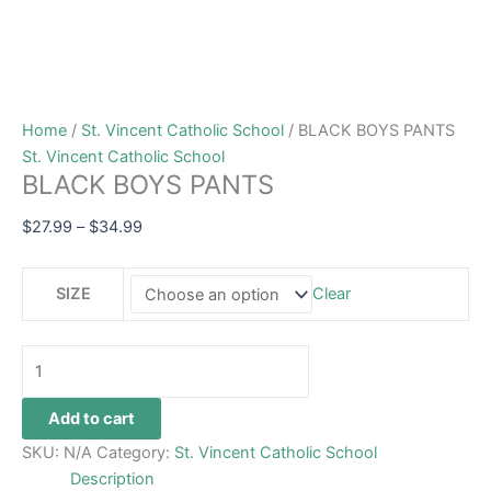
Home
/
St. Vincent Catholic School
/ BLACK BOYS PANTS
St. Vincent Catholic School
BLACK BOYS PANTS
$
27.99
–
$
34.99
SIZE
Clear
Add to cart
SKU:
N/A
Category:
St. Vincent Catholic School
Description