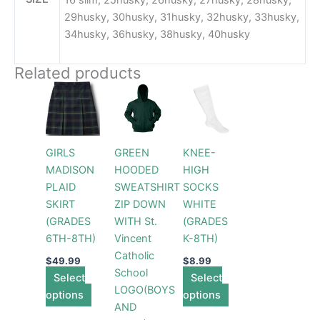
16 slim, 25husky, 26husky, 27husky, 28husky,
29husky, 30husky, 31husky, 32husky, 33husky,
34husky, 36husky, 38husky, 40husky
Related products
Price
This
This
This
range:
product
product
product
$42.99
has
through
has
has
$44.99
multiple
multiple
multiple
GIRLS
GREEN
KNEE-
variants.
variants.
variants.
MADISON
HOODED
HIGH
The
The
The
PLAID
SWEATSHIRT
SOCKS
options
options
options
SKIRT
ZIP DOWN
WHITE
may
may
may
(GRADES
WITH St.
(GRADES
be
be
be
6TH-8TH)
Vincent
K-8TH)
chosen
chosen
chosen
Catholic
on
on
on
$
49.99
$
8.99
School
Select
the
the
Select
the
LOGO(BOYS
options
product
product
options
product
AND
page
page
page