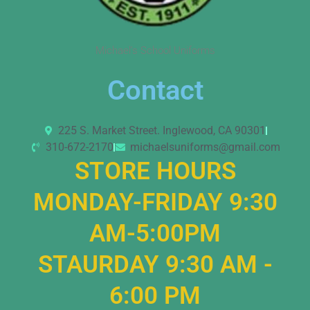
Michael’s School Uniforms
Contact
225 S. Market Street. Inglewood, CA 90301
310-672-2170
michaelsuniforms@gmail.com
STORE HOURS
MONDAY-FRIDAY 9:30
AM-5:00PM
STAURDAY 9:30 AM -
6:00 PM