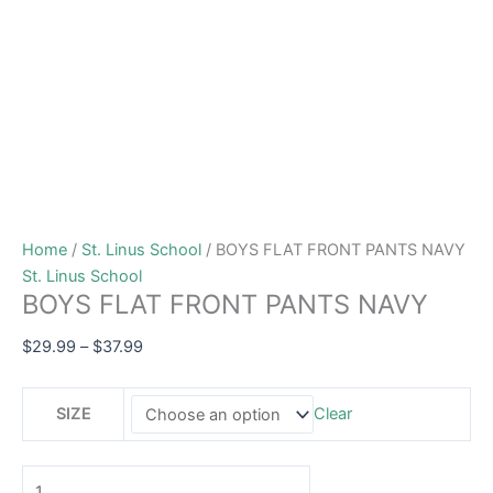
Home
/
St. Linus School
/ BOYS FLAT FRONT PANTS NAVY
St. Linus School
BOYS FLAT FRONT PANTS NAVY
$
29.99
–
$
37.99
SIZE
Clear