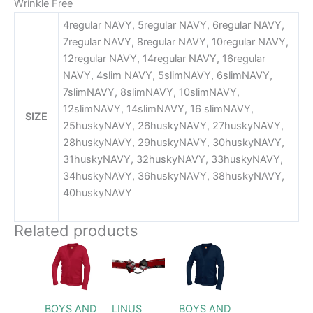
Wrinkle Free
4regular NAVY, 5regular NAVY, 6regular NAVY,
7regular NAVY, 8regular NAVY, 10regular NAVY,
12regular NAVY, 14regular NAVY, 16regular
NAVY, 4slim NAVY, 5slimNAVY, 6slimNAVY,
7slimNAVY, 8slimNAVY, 10slimNAVY,
12slimNAVY, 14slimNAVY, 16 slimNAVY,
SIZE
25huskyNAVY, 26huskyNAVY, 27huskyNAVY,
28huskyNAVY, 29huskyNAVY, 30huskyNAVY,
31huskyNAVY, 32huskyNAVY, 33huskyNAVY,
34huskyNAVY, 36huskyNAVY, 38huskyNAVY,
40huskyNAVY
Related products
Price
Price
This
This
range:
range:
product
product
$46.99
$46.99
through
has
through
has
$48.99
$50.99
multiple
multiple
BOYS AND
LINUS
BOYS AND