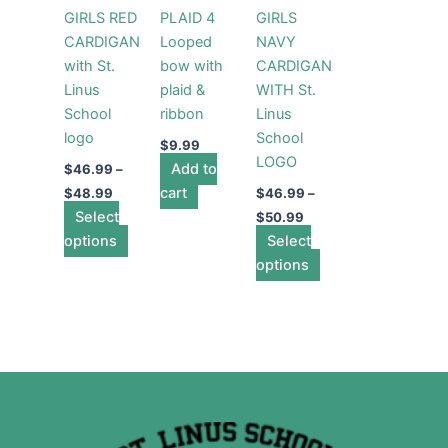
variants.
variants.
GIRLS RED
PLAID 4
GIRLS
The
The
CARDIGAN
Looped
NAVY
options
options
with St.
bow with
CARDIGAN
may
may
Linus
plaid &
WITH St.
be
be
School
ribbon
Linus
chosen
chosen
logo
School
on
on
$
9.99
LOGO
the
Add to
the
$
46.99
–
product
cart
product
$
48.99
$
46.99
–
Select
page
page
$
50.99
options
Select
options