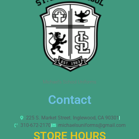
Michael’s School Uniforms
Contact
225 S. Market Street. Inglewood, CA 90301
310-672-2170
michaelsuniforms@gmail.com
STORE HOURS