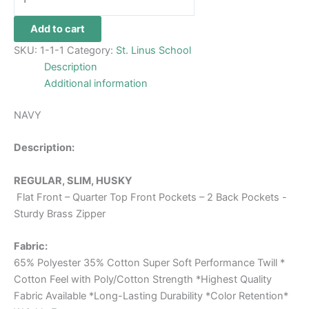
Add to cart
SKU:
1-1-1
Category:
St. Linus School
Description
Additional information
NAVY
Description:
REGULAR, SLIM, HUSKY
Flat Front – Quarter Top Front Pockets – 2 Back Pockets -
Sturdy Brass Zipper
Fabric:
65% Polyester 35% Cotton Super Soft Performance Twill *
Cotton Feel with Poly/Cotton Strength *Highest Quality
Fabric Available *Long-Lasting Durability *Color Retention*