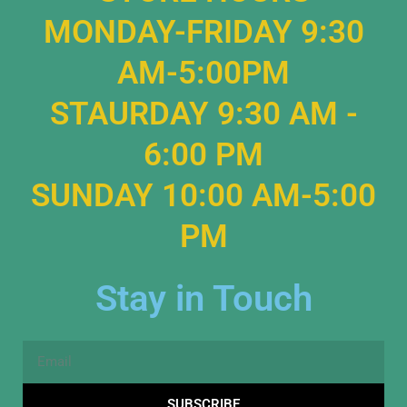
MONDAY-FRIDAY 9:30
AM-5:00PM
STAURDAY 9:30 AM -
6:00 PM
SUNDAY 10:00 AM-5:00
PM
Stay in Touch
Email
SUBSCRIBE