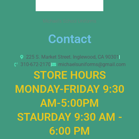
Michael’s School Uniforms
Contact
225 S. Market Street. Inglewood, CA 90301
310-672-2170
michaelsuniforms@gmail.com
STORE HOURS
MONDAY-FRIDAY 9:30
AM-5:00PM
STAURDAY 9:30 AM -
6:00 PM