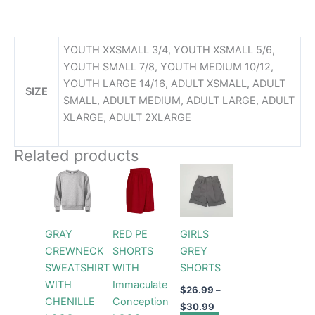
YOUTH XXSMALL 3/4, YOUTH XSMALL 5/6,
YOUTH SMALL 7/8, YOUTH MEDIUM 10/12,
YOUTH LARGE 14/16, ADULT XSMALL, ADULT
SIZE
SMALL, ADULT MEDIUM, ADULT LARGE, ADULT
XLARGE, ADULT 2XLARGE
Related products
Price
Price
This
This
This
range:
range:
product
product
product
$44.99
$26.99
through
has
has
through
has
$49.99
$30.99
multiple
multiple
multiple
GRAY
RED PE
GIRLS
variants.
variants.
variants.
CREWNECK
SHORTS
GREY
The
The
The
SWEATSHIRT
WITH
SHORTS
options
options
options
WITH
Immaculate
may
may
may
$
26.99
–
CHENILLE
Conception
be
be
be
$
30.99