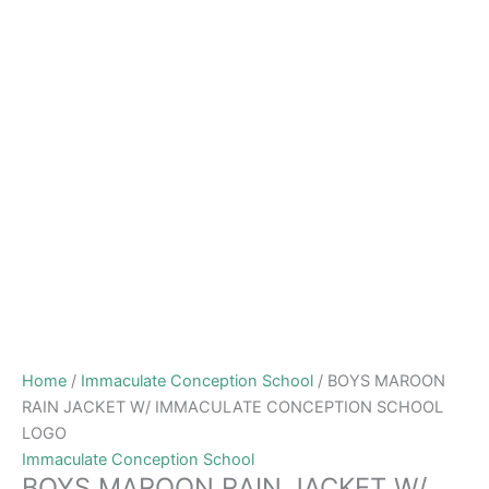
Home
/
Immaculate Conception School
/ BOYS MAROON
RAIN JACKET W/ IMMACULATE CONCEPTION SCHOOL
LOGO
Immaculate Conception School
BOYS MAROON RAIN JACKET W/