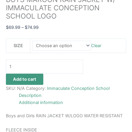
IMMACULATE CONCEPTION
SCHOOL LOGO
$
69.99
–
$
74.99
SIZE
Clear
Add to cart
SKU:
N/A
Category:
Immaculate Conception School
Description
Additional information
Boys and Girls RAIN JACKET W/LOGO WATER RESISTANT
FLEECE INSIDE