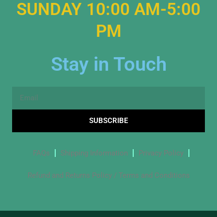
SUNDAY 10:00 AM-5:00
PM
Stay in Touch
Email
SUBSCRIBE
FAQs
Shipping Information
Privacy Policy
Refund and Returns Policy / Terms and Conditions