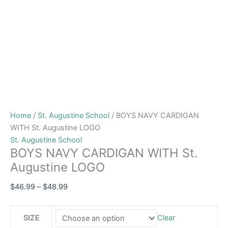
Home
/
St. Augustine School
/ BOYS NAVY CARDIGAN
WITH St. Augustine LOGO
St. Augustine School
BOYS NAVY CARDIGAN WITH St.
Augustine LOGO
$
46.99
–
$
48.99
SIZE
Clear