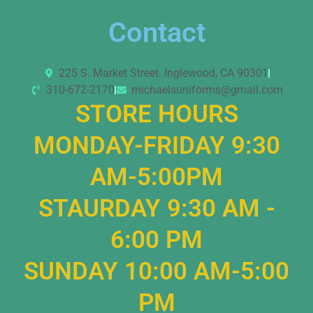
Contact
225 S. Market Street. Inglewood, CA 90301
310-672-2170
michaelsuniforms@gmail.com
STORE HOURS
MONDAY-FRIDAY 9:30
AM-5:00PM
STAURDAY 9:30 AM -
6:00 PM
SUNDAY 10:00 AM-5:00
PM