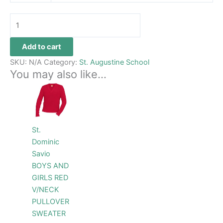
Add to cart
SKU:
N/A
Category:
St. Augustine School
You may also like…
Price
This
range:
product
$48.99
through
has
$54.99
multiple
St.
variants.
Dominic
The
Savio
options
BOYS AND
may
GIRLS RED
be
V/NECK
chosen
PULLOVER
on
SWEATER
the