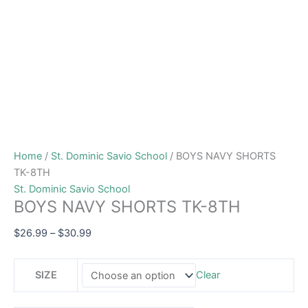
Home
/
St. Dominic Savio School
/ BOYS NAVY SHORTS
TK-8TH
St. Dominic Savio School
BOYS NAVY SHORTS TK-8TH
$
26.99
–
$
30.99
SIZE
Clear