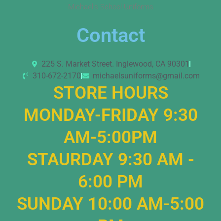
Michael’s School Uniforms
Contact
225 S. Market Street. Inglewood, CA 90301
310-672-2170
michaelsuniforms@gmail.com
STORE HOURS
MONDAY-FRIDAY 9:30
AM-5:00PM
STAURDAY 9:30 AM -
6:00 PM
SUNDAY 10:00 AM-5:00