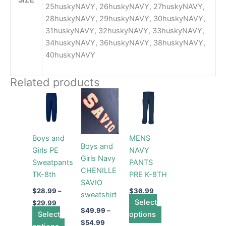
25huskyNAVY, 26huskyNAVY, 27huskyNAVY,
28huskyNAVY, 29huskyNAVY, 30huskyNAVY,
31huskyNAVY, 32huskyNAVY, 33huskyNAVY,
34huskyNAVY, 36huskyNAVY, 38huskyNAVY,
40huskyNAVY
Related products
Price
Price
This
This
This
range:
range:
product
product
product
$28.99
$49.99
through
has
through
has
has
$29.99
$54.99
multiple
multiple
multiple
Boys and
MENS
variants.
variants.
variants.
Boys and
Girls PE
NAVY
The
The
The
Girls Navy
Sweatpants
PANTS
options
options
options
CHENILLE
TK-8th
PRE K-8TH
may
may
may
SAVIO
be
be
be
$
28.99
–
$
36.99
sweatshirt
chosen
chosen
Select
chosen
$
29.99
$
49.99
–
Select
on
on
options
on
$
54.99