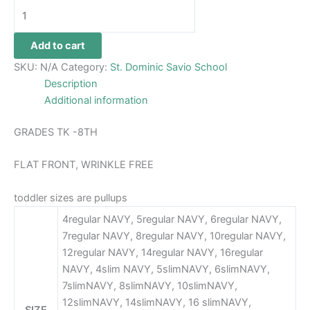
Add to cart
SKU:
N/A
Category:
St. Dominic Savio School
Description
Additional information
GRADES TK -8TH
FLAT FRONT, WRINKLE FREE
toddler sizes are pullups
4regular NAVY, 5regular NAVY, 6regular NAVY,
7regular NAVY, 8regular NAVY, 10regular NAVY,
12regular NAVY, 14regular NAVY, 16regular
NAVY, 4slim NAVY, 5slimNAVY, 6slimNAVY,
7slimNAVY, 8slimNAVY, 10slimNAVY,
12slimNAVY, 14slimNAVY, 16 slimNAVY,
SIZE