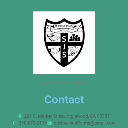
Michael’s School Uniforms
Contact
225 S. Market Street. Inglewood, CA 90301
310-672-2170
michaelsuniforms@gmail.com