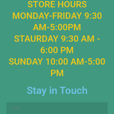
STORE HOURS
MONDAY-FRIDAY 9:30
AM-5:00PM
STAURDAY 9:30 AM -
6:00 PM
SUNDAY 10:00 AM-5:00
PM
Stay in Touch
Email