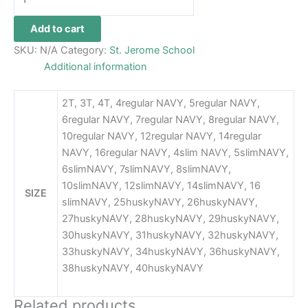
Add to cart
SKU:
N/A
Category:
St. Jerome School
Additional information
2T, 3T, 4T, 4regular NAVY, 5regular NAVY,
6regular NAVY, 7regular NAVY, 8regular NAVY,
10regular NAVY, 12regular NAVY, 14regular
NAVY, 16regular NAVY, 4slim NAVY, 5slimNAVY,
6slimNAVY, 7slimNAVY, 8slimNAVY,
10slimNAVY, 12slimNAVY, 14slimNAVY, 16
SIZE
slimNAVY, 25huskyNAVY, 26huskyNAVY,
27huskyNAVY, 28huskyNAVY, 29huskyNAVY,
30huskyNAVY, 31huskyNAVY, 32huskyNAVY,
33huskyNAVY, 34huskyNAVY, 36huskyNAVY,
38huskyNAVY, 40huskyNAVY
Related products