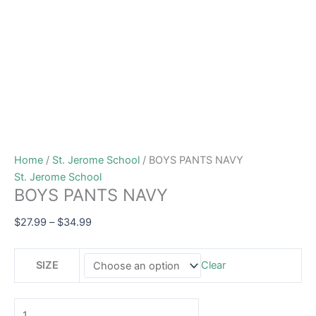
Home
/
St. Jerome School
/ BOYS PANTS NAVY
St. Jerome School
BOYS PANTS NAVY
$
27.99
–
$
34.99
SIZE
Clear