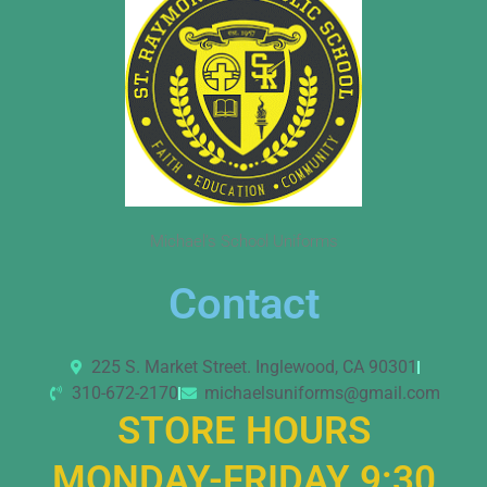
Michael’s School Uniforms
Contact
225 S. Market Street. Inglewood, CA 90301
310-672-2170
michaelsuniforms@gmail.com
STORE HOURS
MONDAY-FRIDAY 9:30