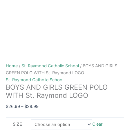
Home
/
St. Raymond Catholic School
/ BOYS AND GIRLS
GREEN POLO WITH St. Raymond LOGO
St. Raymond Catholic School
BOYS AND GIRLS GREEN POLO
WITH St. Raymond LOGO
$
26.99
–
$
28.99
SIZE
Clear