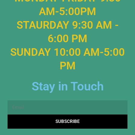
AM-5:00PM
STAURDAY 9:30 AM -
6:00 PM
SUNDAY 10:00 AM-5:00
PM
Stay in Touch
Email
SUBSCRIBE