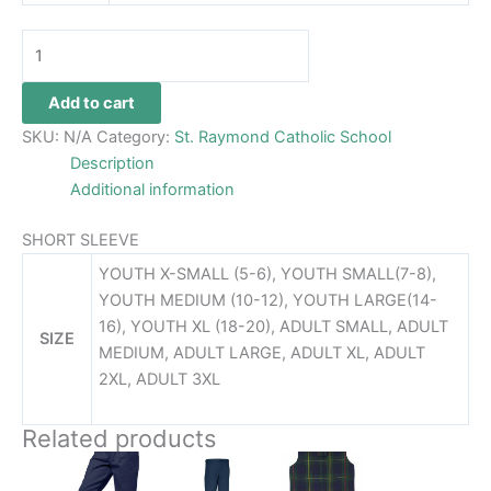
Add to cart
SKU:
N/A
Category:
St. Raymond Catholic School
Description
Additional information
SHORT SLEEVE
YOUTH X-SMALL (5-6), YOUTH SMALL(7-8),
YOUTH MEDIUM (10-12), YOUTH LARGE(14-
16), YOUTH XL (18-20), ADULT SMALL, ADULT
SIZE
MEDIUM, ADULT LARGE, ADULT XL, ADULT
2XL, ADULT 3XL
Related products
Price
Price
This
This
This
range:
range:
product
product
product