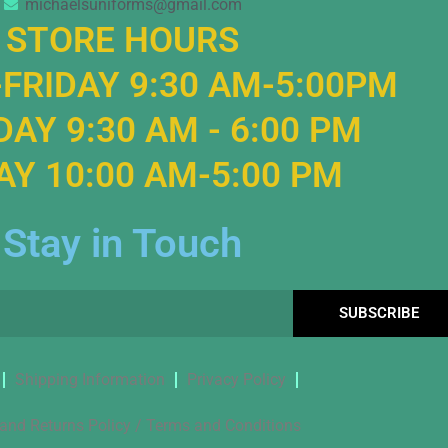
michaelsuniforms@gmail.com
STORE HOURS
FRIDAY 9:30 AM-5:00PM
AY 9:30 AM - 6:00 PM
Y 10:00 AM-5:00 PM
Stay in Touch
SUBSCRIBE
Shipping Information
Privacy Policy
and Returns Policy / Terms and Conditions