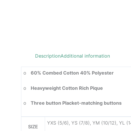
Description
Additional information
o
60% Combed Cotton 40% Polyester
o
Heavyweight Cotton Rich Pique
o
Three button Placket-matching buttons
YXS (5/6), YS (7/8), YM (10/12), YL (
SIZE