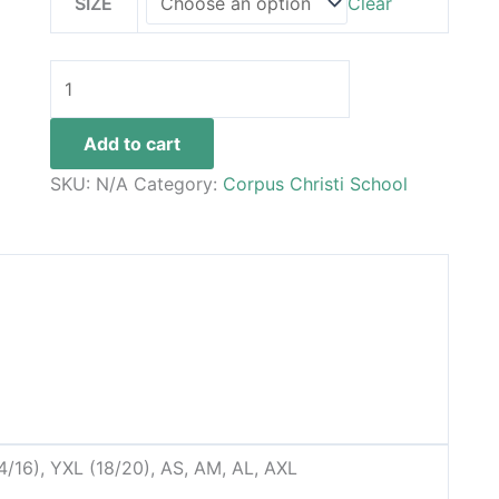
SIZE
Clear
Add to cart
SKU:
N/A
Category:
Corpus Christi School
14/16), YXL (18/20), AS, AM, AL, AXL