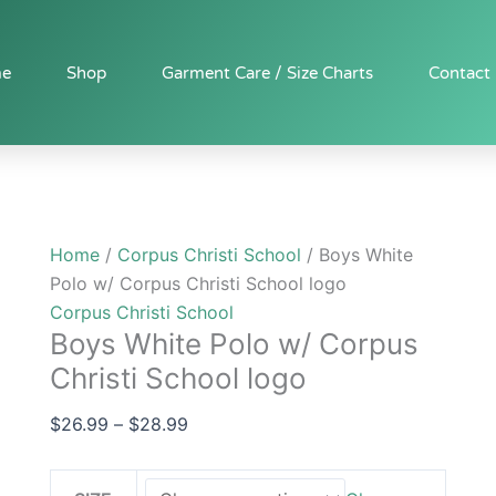
Boys
Price
White
range:
Polo
$26.99
e
Shop
Garment Care / Size Charts
Contact
w/
through
Corpus
$28.99
Christi
School
logo
quantity
Home
/
Corpus Christi School
/ Boys White
Polo w/ Corpus Christi School logo
Corpus Christi School
Boys White Polo w/ Corpus
Christi School logo
$
26.99
–
$
28.99