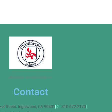
Michael’s School Uniforms
Contact
ket Street. Inglewood, CA 90301
310-672-2170