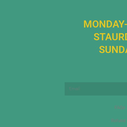
MONDAY-
STAURD
SUNDA
Email
FAQs
Refund 