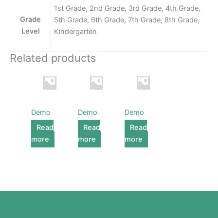
1st Grade, 2nd Grade, 3rd Grade, 4th Grade,
Grade
5th Grade, 6th Grade, 7th Grade, 8th Grade,
Level
Kindergarten
Related products
Demo
Demo
Demo
Read
Read
Read
more
more
more