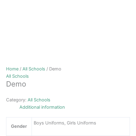
Home
/
All Schools
/ Demo
All Schools
Demo
Category:
All Schools
Additional information
Boys Uniforms, Girls Uniforms
Gender