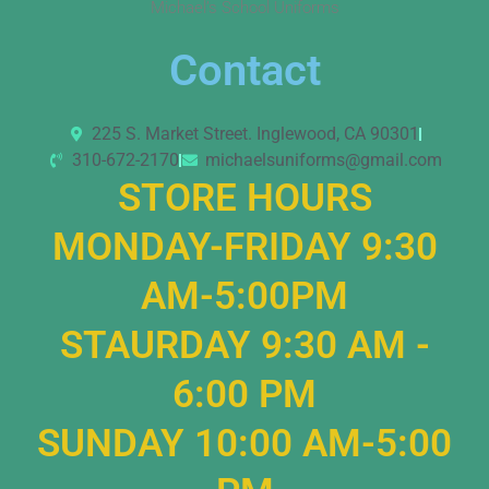
Michael’s School Uniforms
Contact
225 S. Market Street. Inglewood, CA 90301
310-672-2170
michaelsuniforms@gmail.com
STORE HOURS
MONDAY-FRIDAY 9:30
AM-5:00PM
STAURDAY 9:30 AM -
6:00 PM
SUNDAY 10:00 AM-5:00