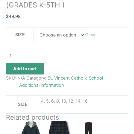
(GRADES K-5TH )
$
49.99
SIZE
Clear
Add to cart
SKU:
N/A
Category:
St. Vincent Catholic School
Additional information
4, 5, 6, 8, 10, 12, 14, 16
SIZE
Related products
Price
This
This
This
range:
product
product
product
$69.99