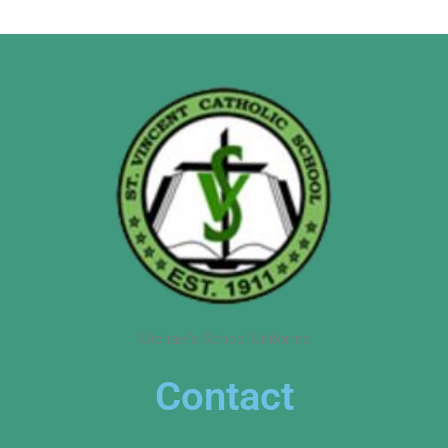
Michael’s School Uniforms
Contact