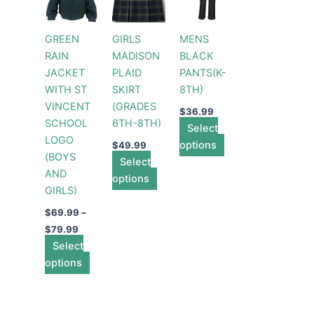
through
has
has
has
$79.99
multiple
multiple
multiple
GREEN
GIRLS
MENS
variants.
variants.
variants.
RAIN
MADISON
BLACK
The
The
The
JACKET
PLAID
PANTS(K-
options
options
options
WITH ST
SKIRT
8TH)
may
may
may
VINCENT
(GRADES
be
be
be
$
36.99
SCHOOL
6TH-8TH)
chosen
chosen
Select
chosen
LOGO
on
on
options
on
$
49.99
(BOYS
the
Select
the
the
AND
product
options
product
product
GIRLS)
page
page
page
$
69.99
–
$
79.99
Select
options