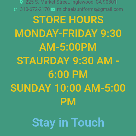
225 S. Market Street. Inglewood, CA 90301
310-672-2170
michaelsuniforms@gmail.com
STORE HOURS
MONDAY-FRIDAY 9:30
AM-5:00PM
STAURDAY 9:30 AM -
6:00 PM
SUNDAY 10:00 AM-5:00
PM
Stay in Touch