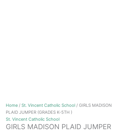
Home
/
St. Vincent Catholic School
/ GIRLS MADISON
PLAID JUMPER (GRADES K-5TH )
St. Vincent Catholic School
GIRLS MADISON PLAID JUMPER