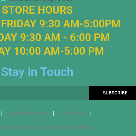
STORE HOURS
FRIDAY 9:30 AM-5:00PM
AY 9:30 AM - 6:00 PM
Y 10:00 AM-5:00 PM
Stay in Touch
SUBSCRIBE
Shipping Information
Privacy Policy
and Returns Policy / Terms and Conditions