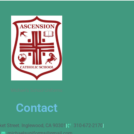
Michael’s School Uniforms
Contact
ket Street. Inglewood, CA 90301
310-672-2170
michaelsuniforms@gmail.com