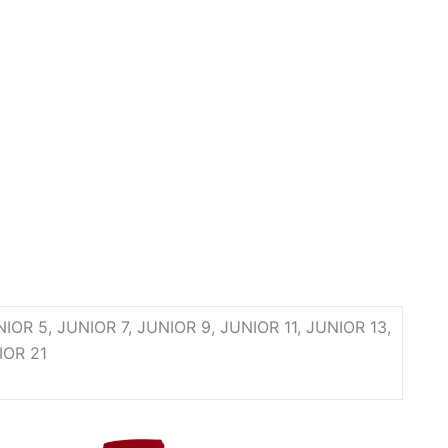
 JUNIOR 5, JUNIOR 7, JUNIOR 9, JUNIOR 11, JUNIOR 13,
IOR 21
ce
This