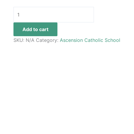
Add to cart
SKU:
N/A
Category:
Ascension Catholic School