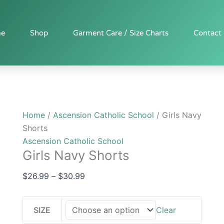
Girls
Price
Navy
range:
Shorts
$26.99
e
Shop
Garment Care / Size Charts
Contact
quantity
through
$30.99
Home
/
Ascension Catholic School
/ Girls Navy
Shorts
Ascension Catholic School
Girls Navy Shorts
$
26.99
–
$
30.99
SIZE
Clear