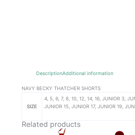
Description
Additional information
NAVY BECKY THATCHER SHORTS
4, 5, 6, 7, 8, 10, 12, 14, 16, JUNIOR 3,
SIZE
JUNIOR 15, JUNIOR 17, JUNIOR 19, JUN
Related products
Pri
This
This