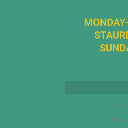
MONDAY-
STAURD
SUNDA
Email
FAQs
Refund 