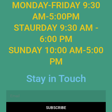
MONDAY-FRIDAY 9:30
AM-5:00PM
STAURDAY 9:30 AM -
6:00 PM
SUNDAY 10:00 AM-5:00
PM
Stay in Touch
Email
SUBSCRIBE