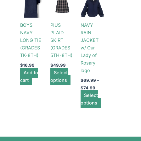
range:
product
product
$69.99
has
through
has
$74.99
multiple
multiple
BOYS
PIUS
NAVY
variants.
variants.
NAVY
PLAID
RAIN
The
The
LONG TIE
SKIRT
JACKET
options
options
(GRADES
(GRADES
w/ Our
may
may
TK-8TH)
5TH-8TH)
Lady of
be
be
Rosary
chosen
chosen
$
16.99
$
49.99
logo
Add to
Select
on
on
cart
options
the
the
$
69.99
–
product
product
$
74.99
page
Select
page
options