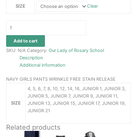
SIZE
Clear
Add to cart
SKU:
N/A
Category:
Our Lady of Rosary School
Description
Additional information
NAVY GIRLS PANTS WRINKLE FREE STAIN RELEASE
4, 5, 6, 7, 8, 10, 12, 14, 16, JUNIOR 1, JUNIOR 3,
JUNIOR 5, JUNIOR 7, JUNIOR 9, JUNIOR 11,
SIZE
JUNIOR 13, JUNIOR 15, JUNIOR 17, JUNIOR 19,
JUNIOR 21
Related products
Price
This
This