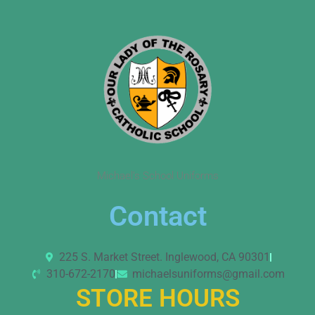
Michael’s School Uniforms
Contact
225 S. Market Street. Inglewood, CA 90301
310-672-2170
michaelsuniforms@gmail.com
STORE HOURS