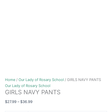
Home
/
Our Lady of Rosary School
/ GIRLS NAVY PANTS
Our Lady of Rosary School
GIRLS NAVY PANTS
$
27.99
–
$
36.99