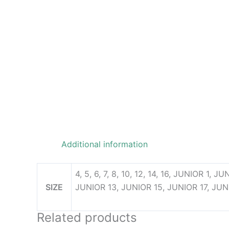
Additional information
4, 5, 6, 7, 8, 10, 12, 14, 16, JUNIOR 1,
SIZE
JUNIOR 13, JUNIOR 15, JUNIOR 17, JUN
Related products