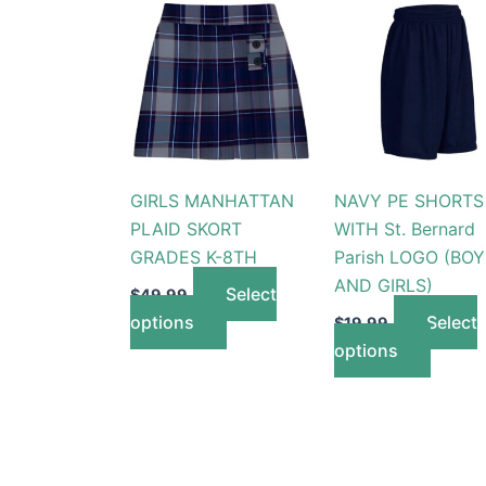
This
This
product
produc
has
has
multiple
multip
variants.
variant
The
The
options
option
GIRLS MANHATTAN
NAVY PE SHORTS
may
may
PLAID SKORT
WITH St. Bernard
be
be
GRADES K-8TH
Parish LOGO (BOY
chosen
chose
AND GIRLS)
on
on
Select
$
49.99
the
the
options
Select
$
19.99
product
produc
options
page
page