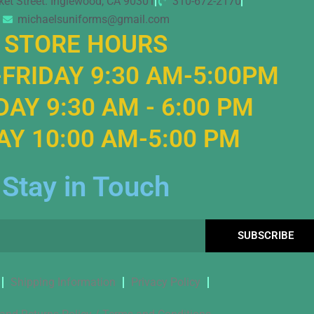
ket Street. Inglewood, CA 90301
310-672-2170
michaelsuniforms@gmail.com
STORE HOURS
FRIDAY 9:30 AM-5:00PM
AY 9:30 AM - 6:00 PM
Y 10:00 AM-5:00 PM
Stay in Touch
SUBSCRIBE
Shipping Information
Privacy Policy