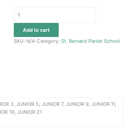
Add to cart
SKU:
N/A
Category:
St. Bernard Parish School
 JUNIOR 3, JUNIOR 5, JUNIOR 7, JUNIOR 9, JUNIOR 11,
IOR 19, JUNIOR 21