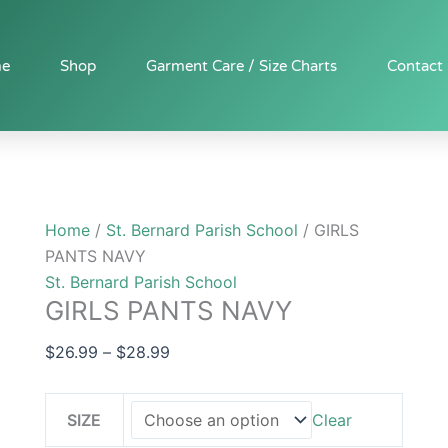
GIRLS
Price
PANTS
range:
NAVY
$26.99
e
Shop
Garment Care / Size Charts
Contact
quantity
through
$28.99
Home
/
St. Bernard Parish School
/ GIRLS
PANTS NAVY
St. Bernard Parish School
GIRLS PANTS NAVY
$
26.99
–
$
28.99
SIZE
Clear