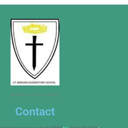
Michael’s School Uniforms
Contact