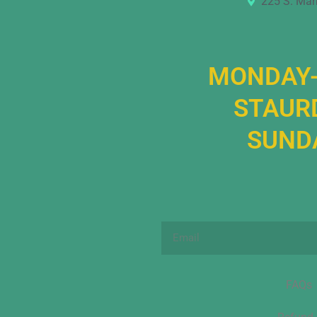
225 S. Mar
MONDAY-
STAURD
SUNDA
Email
FAQs