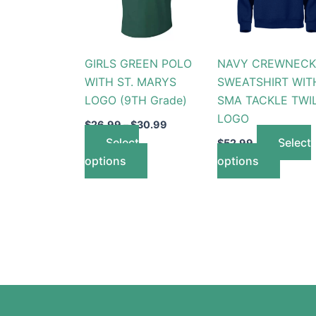
variants.
variant
The
The
options
option
GIRLS GREEN POLO
NAVY CREWNECK
may
may
WITH ST. MARYS
SWEATSHIRT WIT
be
be
LOGO (9TH Grade)
SMA TACKLE TWI
chosen
chose
LOGO
on
on
$
26.99
–
$
30.99
the
the
Select
Select
$
52.99
product
produc
options
options
page
page