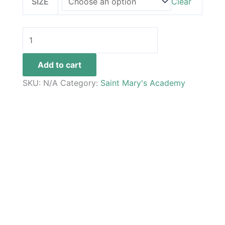
SIZE
Clear
Add to cart
SKU:
N/A
Category:
Saint Mary's Academy