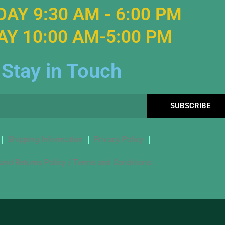
AY 9:30 AM - 6:00 PM
Y 10:00 AM-5:00 PM
Stay in Touch
SUBSCRIBE
Shipping Information
Privacy Policy
and Returns Policy / Terms and Conditions