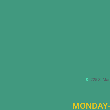
225 S. Mar
MONDAY-