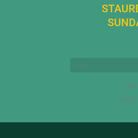
STAURD
SUNDA
Email
FAQs
Refund 