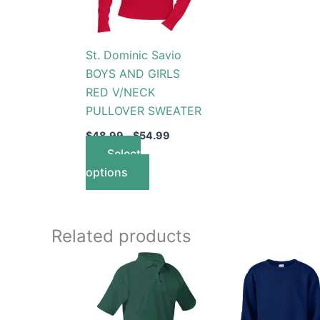
The
options
St. Dominic Savio
may
BOYS AND GIRLS
be
RED V/NECK
chosen
PULLOVER SWEATER
on
the
$
48.99
–
$
54.99
product
Select
page
options
Related products
Price
This
This
range:
product
produc
$26.99
through
has
has
$30.99
multiple
multip