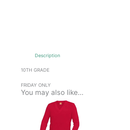
Description
10TH GRADE
FRIDAY ONLY
You may also like…
Price
This
range:
product
$48.99
through
has
$54.99
multiple
variants.