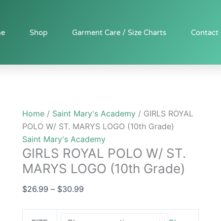
GIRLS
Price
ROYAL
range:
POLO
$26.99
e
Shop
Garment Care / Size Charts
Contact
W/
through
ST.
$30.99
MARYS
LOGO
(10th
Grade)
Home
/
Saint Mary's Academy
/ GIRLS ROYAL
quantity
POLO W/ ST. MARYS LOGO (10th Grade)
Saint Mary's Academy
GIRLS ROYAL POLO W/ ST.
MARYS LOGO (10th Grade)
$
26.99
–
$
30.99