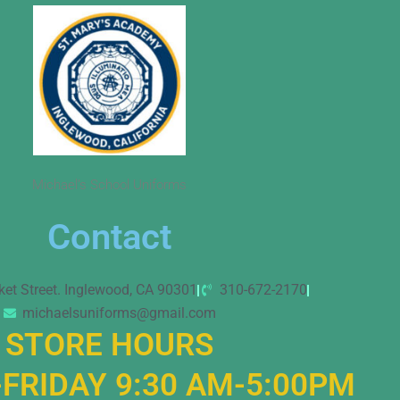
Michael’s School Uniforms
Contact
ket Street. Inglewood, CA 90301
310-672-2170
michaelsuniforms@gmail.com
STORE HOURS
FRIDAY 9:30 AM-5:00PM