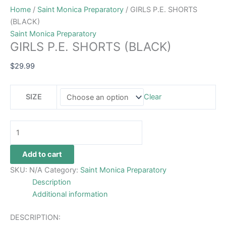
Home
/
Saint Monica Preparatory
/ GIRLS P.E. SHORTS
(BLACK)
Saint Monica Preparatory
GIRLS P.E. SHORTS (BLACK)
$
29.99
SIZE
Clear
Add to cart
SKU:
N/A
Category:
Saint Monica Preparatory
Description
Additional information
DESCRIPTION: