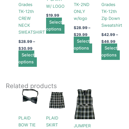
Grades
TK-2ND
Grades
W/ LOGO
may
may
may
may
TK-12th
ONLY
TK-12th
be
be
be
be
$
19.99
CREW
w/logo
Zip Down
chosen
chosen
chosen
cho
Select
NECK
Sweatshirt
on
on
on
on
$
28.99
–
options
SWEATSHIRT
the
the
the
the
$
29.99
$
42.99
–
product
product
Select
product
prod
$
28.99
–
$
46.99
page
page
options
page
Select
pag
$
30.99
Select
options
options
Related products
This
This
product
product
has
has
multiple
multiple
PLAID
PLAID
variants.
variants.
BOW TIE
SKIRT
JUMPER
The
The