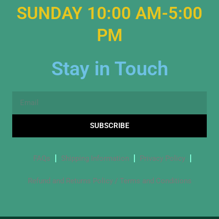
SUNDAY 10:00 AM-5:00
PM
Stay in Touch
Email
SUBSCRIBE
FAQs
Shipping Information
Privacy Policy
Refund and Returns Policy / Terms and Conditions