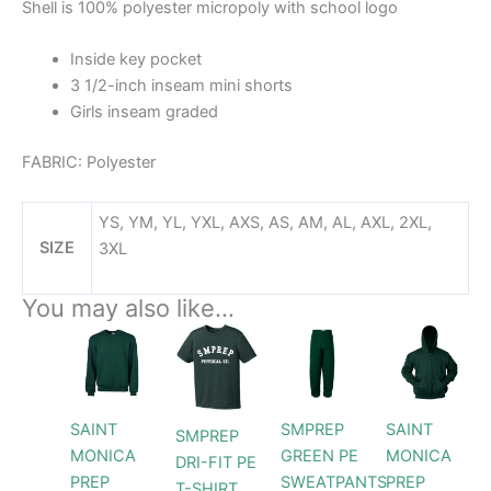
Shell is 100% polyester micropoly with school logo
Inside key pocket
3 1/2-inch inseam mini shorts
Girls inseam graded
FABRIC:
Polyester
YS, YM, YL, YXL, AXS, AS, AM, AL, AXL, 2XL,
SIZE
3XL
You may also like…
Price
Price
Price
This
This
This
This
range:
range:
range:
product
product
product
prod
$28.99
$28.99
$42.99
through
has
has
through
has
throug
has
$30.99
$29.99
$46.9
multiple
multiple
multiple
multi
SAINT
SMPREP
SAINT
SMPREP
variants.
variants.
variants.
varia
MONICA
GREEN PE
MONICA
DRI-FIT PE
The
The
The
The
PREP
SWEATPANTS
PREP
T-SHIRT
options
options
options
opti