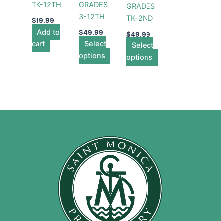
TK-12TH
GRADES
GRADES
options
options
3-12TH
TK-2ND
may
may
$
19.99
Add to
be
be
$
49.99
$
49.99
cart
Select
chosen
chosen
Select
options
on
on
options
the
the
product
product
page
page