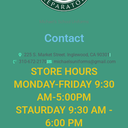
Michael’s School Uniforms
Contact
225 S. Market Street. Inglewood, CA 90301
310-672-2170
michaelsuniforms@gmail.com
STORE HOURS
MONDAY-FRIDAY 9:30
AM-5:00PM
STAURDAY 9:30 AM -
6:00 PM