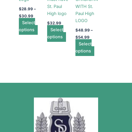
may
may
may
St. Paul
WITH St.
be
be
be
$
28.99
–
High logo
Paul High
chosen
chosen
chosen
$
30.99
LOGO
Select
on
on
on
$
32.99
options
the
Select
the
the
$
48.99
–
product
options
product
product
$
54.99
page
page
Select
page
options