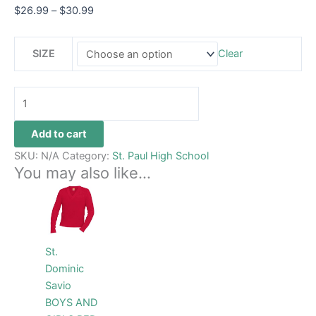
$
26.99
–
$
30.99
SIZE
Clear
Add to cart
SKU:
N/A
Category:
St. Paul High School
You may also like…
Price
This
range:
product
$48.99
through
has
$54.99
multiple
St.
variants.
Dominic
The
Savio
options
BOYS AND
may