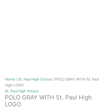
Home
/
St. Paul High School
/ POLO GRAY WITH St. Paul
High LOGO
St. Paul High School
POLO GRAY WITH St. Paul High
LOGO