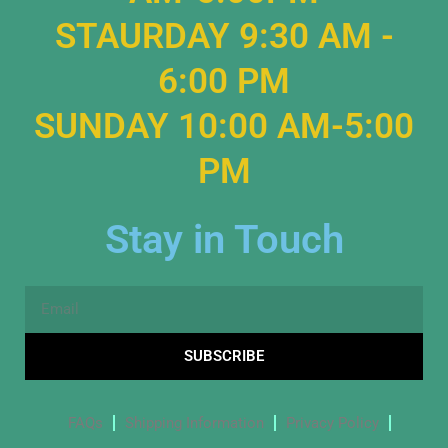
STAURDAY 9:30 AM -
6:00 PM
SUNDAY 10:00 AM-5:00
PM
Stay in Touch
Email
SUBSCRIBE
FAQs
Shipping Information
Privacy Policy