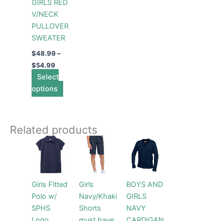
GIRLS RED
be
V/NECK
chosen
PULLOVER
on
SWEATER
the
product
$
48.99
–
page
$
54.99
Select
options
Related products
Price
Price
This
This
This
range:
range:
product
product
product
$28.99
$48.99
through
has
has
through
has
$30.99
$54.99
multiple
multiple
multiple
Girls Fitted
Girls
BOYS AND
variants.
variants.
variants.
Polo w/
Navy/Khaki
GIRLS
The
The
The
SPHS
Shorts
NAVY
options
options
options
Logo
must have
CARDIGAN