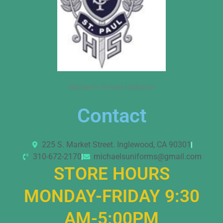
Michael’s School Uniforms
Contact
225 S. Market Street. Inglewood, CA 90301
310-672-2170
michaelsuniforms@gmail.com
STORE HOURS
MONDAY-FRIDAY 9:30
AM-5:00PM