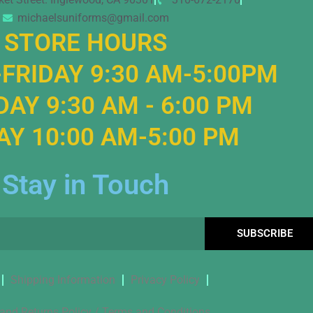
michaelsuniforms@gmail.com
STORE HOURS
FRIDAY 9:30 AM-5:00PM
AY 9:30 AM - 6:00 PM
Y 10:00 AM-5:00 PM
Stay in Touch
SUBSCRIBE
Shipping Information
Privacy Policy
and Returns Policy / Terms and Conditions