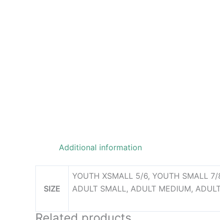
Additional information
YOUTH XSMALL 5/6, YOUTH SMALL 7/8
SIZE
ADULT SMALL, ADULT MEDIUM, ADULT
Related products