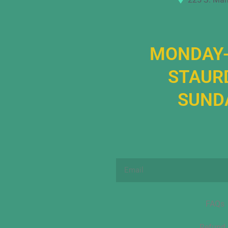
MONDAY-
STAURD
SUNDA
Email
FAQs
Refund 