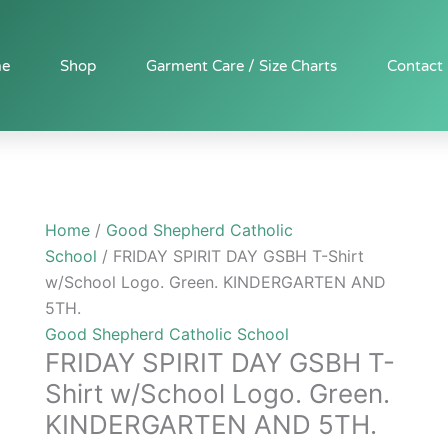
FRIDAY
SPIRIT
DAY
e
Shop
Garment Care / Size Charts
Contact
GSBH
T-
Shirt
w/School
Logo.
Green.
Home
/
Good Shepherd Catholic
KINDERGARTEN
School
/ FRIDAY SPIRIT DAY GSBH T-Shirt
AND
w/School Logo. Green. KINDERGARTEN AND
5TH.
5TH.
quantity
Good Shepherd Catholic School
FRIDAY SPIRIT DAY GSBH T-
Shirt w/School Logo. Green.
KINDERGARTEN AND 5TH.