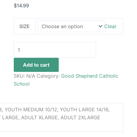
$
14.99
SIZE
Clear
Add to cart
SKU:
N/A
Category:
Good Shepherd Catholic
School
, YOUTH MEDIUM 10/12, YOUTH LARGE 14/16,
 LARGE, ADULT XLARGE, ADULT 2XLARGE