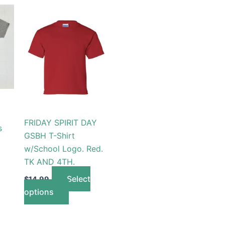
This
t
product
has
le
multiple
s.
variants.
The
s
options
may
be
FRIDAY SPIRIT DAY
s
n
chosen
GSBH T-Shirt
on
w/School Logo. Red.
the
TK AND 4TH.
t
product
Select
$
14.99
page
options