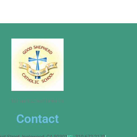
Michael’s School Uniforms
Contact
ket Street. Inglewood, CA 90301
310-672-2170