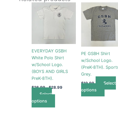
Price
This
This
range:
product
produc
$26.99
through
has
has
$28.99
multiple
multip
variants.
variant
The
The
options
option
EVERYDAY GSBH
PE GSBH Shirt
may
may
White Polo Shirt
w/School Logo.
be
be
w/School Logo.
(PreK-8TH). Sport
chosen
chose
(BOYS AND GIRLS
Grey.
on
on
PreK-8TH).
the
the
Select
$
19.99
product
produc
$
26.99
–
$
28.99
options
Select
page
page
options