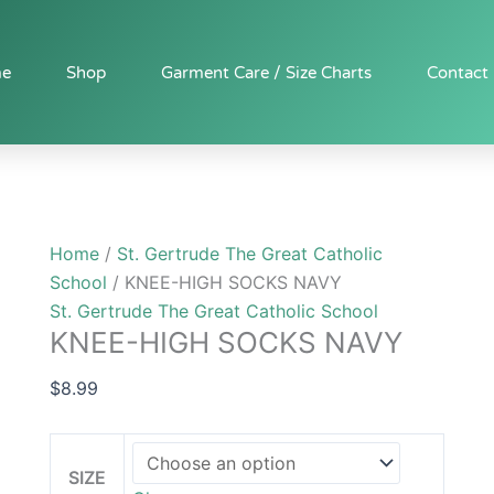
KNEE-
HIGH
SOCKS
e
Shop
Garment Care / Size Charts
Contact
NAVY
quantity
Home
/
St. Gertrude The Great Catholic
School
/ KNEE-HIGH SOCKS NAVY
St. Gertrude The Great Catholic School
KNEE-HIGH SOCKS NAVY
$
8.99
SIZE