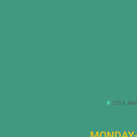
225 S. Mar
MONDAY-