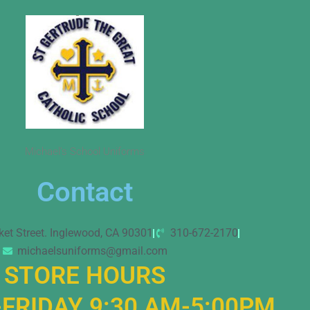
Michael’s School Uniforms
Contact
ket Street. Inglewood, CA 90301
310-672-2170
michaelsuniforms@gmail.com
STORE HOURS
FRIDAY 9:30 AM-5:00PM