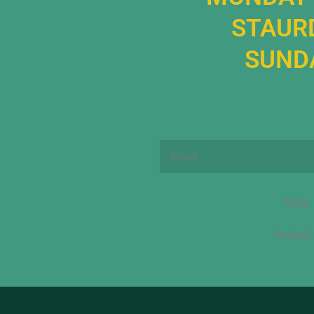
STAURD
SUNDA
Email
FAQs
Refund 