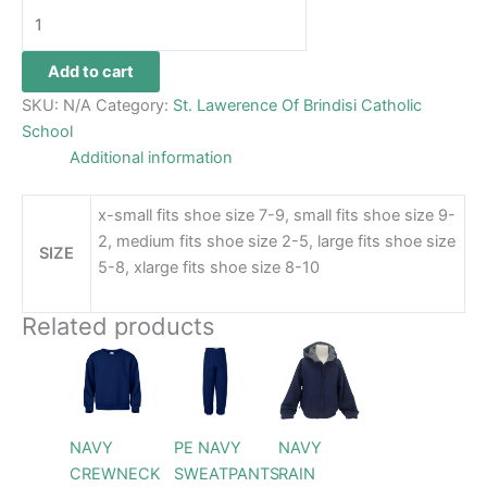
Add to cart
SKU:
N/A
Category:
St. Lawerence Of Brindisi Catholic
School
Additional information
x-small fits shoe size 7-9, small fits shoe size 9-
2, medium fits shoe size 2-5, large fits shoe size
SIZE
5-8, xlarge fits shoe size 8-10
Related products
Price
Price
Price
This
This
This
range:
range:
range:
product
product
product
$26.99
$26.99
$69.99
through
has
through
has
through
has
$28.99
$28.99
$79.99
multiple
multiple
multiple
NAVY
PE NAVY
NAVY
variants.
variants.
variants.
CREWNECK
SWEATPANTS
RAIN
The
The
The