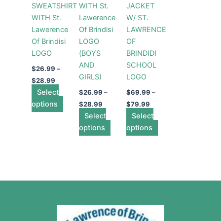
SWEATSHIRT
WITH St.
JACKET
options
options
options
WITH St.
Lawerence
W/ ST.
may
may
may
Lawerence
Of Brindisi
LAWRENCE
be
be
be
Of Brindisi
LOGO
OF
chosen
chosen
chosen
LOGO
(BOYS
BRINDIDI
on
on
on
AND
SCHOOL
the
the
the
$
26.99
–
GIRLS)
LOGO
product
product
product
$
28.99
Select
page
page
page
$
26.99
–
$
69.99
–
options
$
28.99
$
79.99
Select
Select
options
options