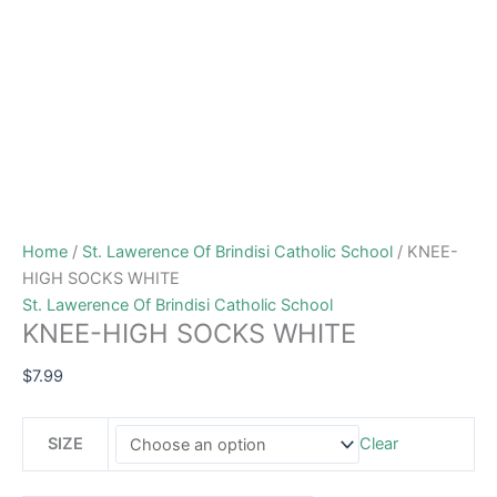
Home
/
St. Lawerence Of Brindisi Catholic School
/ KNEE-
HIGH SOCKS WHITE
St. Lawerence Of Brindisi Catholic School
KNEE-HIGH SOCKS WHITE
$
7.99
SIZE
Clear