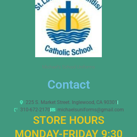
Michael’s School Uniforms
Contact
225 S. Market Street. Inglewood, CA 90301
310-672-2170
michaelsuniforms@gmail.com
STORE HOURS
MONDAY-FRIDAY 9:30