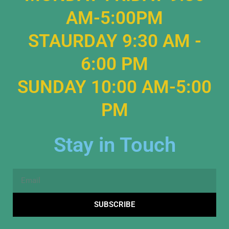
AM-5:00PM
STAURDAY 9:30 AM -
6:00 PM
SUNDAY 10:00 AM-5:00
PM
Stay in Touch
Email
SUBSCRIBE