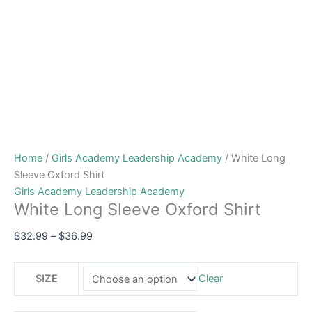
Home
/
Girls Academy Leadership Academy
/ White Long
Sleeve Oxford Shirt
Girls Academy Leadership Academy
White Long Sleeve Oxford Shirt
$
32.99
–
$
36.99
SIZE
Clear