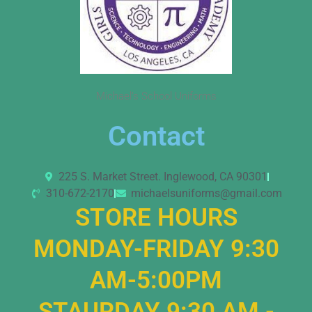
Michael’s School Uniforms
Contact
225 S. Market Street. Inglewood, CA 90301
310-672-2170
michaelsuniforms@gmail.com
STORE HOURS
MONDAY-FRIDAY 9:30
AM-5:00PM
STAURDAY 9:30 AM -