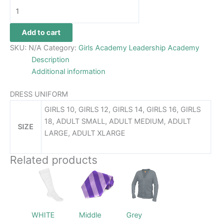
Add to cart
SKU:
N/A
Category:
Girls Academy Leadership Academy
Description
Additional information
DRESS UNIFORM
GIRLS 10, GIRLS 12, GIRLS 14, GIRLS 16, GIRLS
18, ADULT SMALL, ADULT MEDIUM, ADULT
SIZE
LARGE, ADULT XLARGE
Related products
Price
This
This
This
range:
product
product
product
$48.99
has
has
through
has
$52.99
multiple
multiple
multiple
WHITE
Middle
Grey
variants.
variants.
variants.