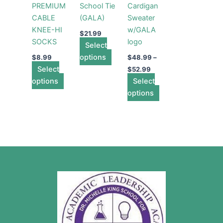
PREMIUM
School Tie
Cardigan
The
The
The
CABLE
(GALA)
Sweater
options
options
options
KNEE-HI
w/GALA
may
may
may
$
21.99
SOCKS
logo
be
Select
be
be
chosen
options
chosen
chosen
$
8.99
$
48.99
–
Select
on
on
on
$
52.99
options
the
the
Select
the
product
product
options
product
page
page
page