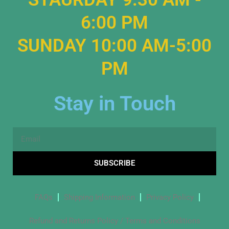
6:00 PM
SUNDAY 10:00 AM-5:00
PM
Stay in Touch
Email
SUBSCRIBE
FAQs
Shipping Information
Privacy Policy
Refund and Returns Policy / Terms and Conditions