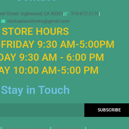
ket Street. Inglewood, CA 90301
310-672-2170
michaelsuniforms@gmail.com
STORE HOURS
FRIDAY 9:30 AM-5:00PM
AY 9:30 AM - 6:00 PM
Y 10:00 AM-5:00 PM
Stay in Touch
SUBSCRIBE