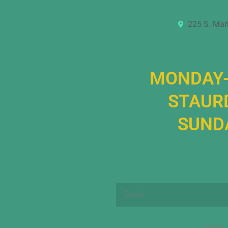
225 S. Mar
MONDAY-
STAURD
SUNDA
Email