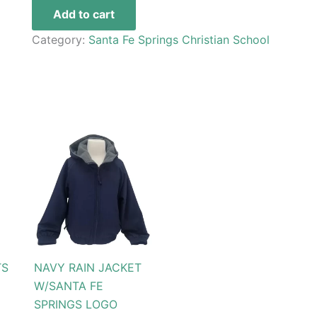
Add to cart
Category:
Santa Fe Springs Christian School
Price
This
range:
t
product
$69.99
through
has
$79.99
le
multiple
s.
variants.
The
s
options
TS
NAVY RAIN JACKET
may
W/SANTA FE
be
SPRINGS LOGO
n
chosen