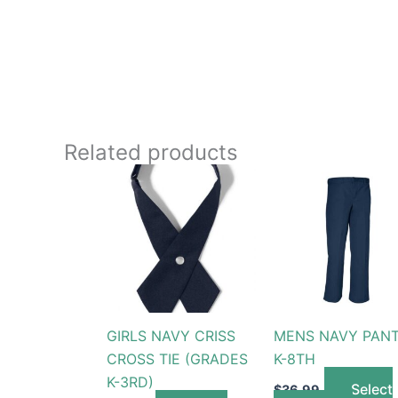
Related products
This
produc
has
multip
variant
The
option
GIRLS NAVY CRISS
MENS NAVY PAN
may
CROSS TIE (GRADES
K-8TH
be
K-3RD)
chose
Select
$
36.99