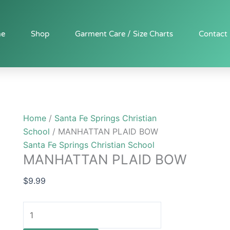
MANHATTAN
PLAID
BOW
e
Shop
Garment Care / Size Charts
Contact
quantity
Home
/
Santa Fe Springs Christian
School
/ MANHATTAN PLAID BOW
Santa Fe Springs Christian School
MANHATTAN PLAID BOW
$
9.99