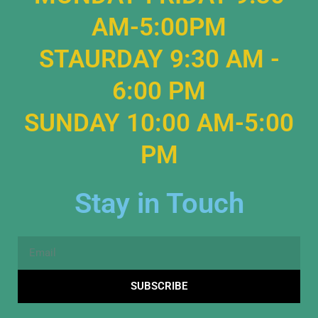
AM-5:00PM
STAURDAY 9:30 AM -
6:00 PM
SUNDAY 10:00 AM-5:00
PM
Stay in Touch
Email
SUBSCRIBE