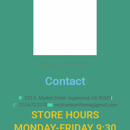
Michael’s School Uniforms
Contact
225 S. Market Street. Inglewood, CA 90301
310-672-2170
michaelsuniforms@gmail.com
STORE HOURS
MONDAY-FRIDAY 9:30