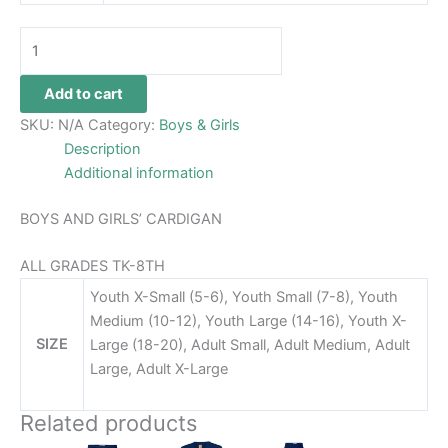
Add to cart
SKU:
N/A
Category:
Boys & Girls
Description
Additional information
BOYS AND GIRLS’ CARDIGAN
ALL GRADES TK-8TH
Youth X-Small (5-6), Youth Small (7-8), Youth
Medium (10-12), Youth Large (14-16), Youth X-
SIZE
Large (18-20), Adult Small, Adult Medium, Adult
Large, Adult X-Large
Related products
Price
Price
This
This
This