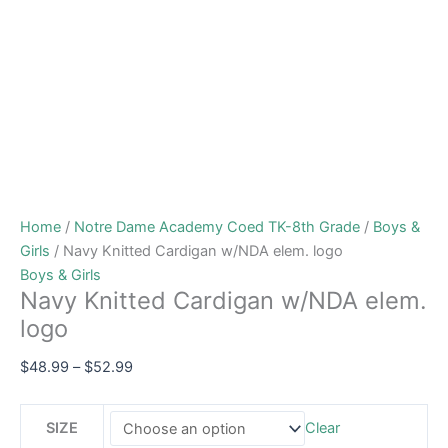
Home
/
Notre Dame Academy Coed TK-8th Grade
/
Boys &
Girls
/ Navy Knitted Cardigan w/NDA elem. logo
Boys & Girls
Navy Knitted Cardigan w/NDA elem.
logo
$
48.99
–
$
52.99
SIZE
Clear