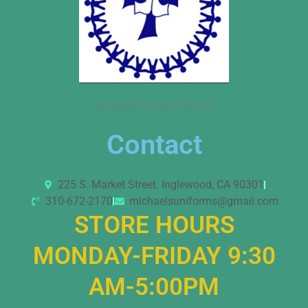
Michael’s School Uniforms
Contact
225 S. Market Street. Inglewood, CA 90301
310-672-2170
michaelsuniforms@gmail.com
STORE HOURS
MONDAY-FRIDAY 9:30
AM-5:00PM