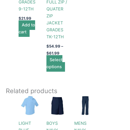
GRADES
FULL ZIP /
chosen
9-12TH
QUATER
on
ZIP
the
$
21.99
JACKET
Add to
product
GRADES
cart
page
TK-12TH
$
54.99
–
$
61.99
Select
options
Related products
Price
Price
This
This
This
range:
range:
product
product
product
$26.99
$27.99
through
has
through
has
has
$28.99
$31.99
multiple
multiple
multiple
LIGHT
BOYS
MENS
variants.
variants.
variants.