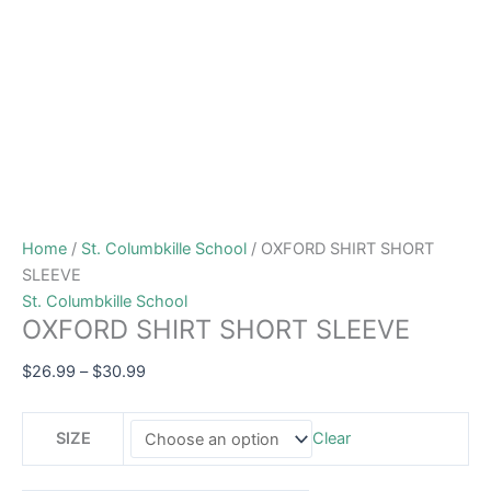
Home
/
St. Columbkille School
/ OXFORD SHIRT SHORT
SLEEVE
St. Columbkille School
OXFORD SHIRT SHORT SLEEVE
$
26.99
–
$
30.99
SIZE
Clear