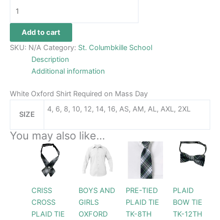
Add to cart
SKU:
N/A
Category:
St. Columbkille School
Description
Additional information
White Oxford Shirt Required on Mass Day
4, 6, 8, 10, 12, 14, 16, AS, AM, AL, AXL, 2XL
SIZE
You may also like…
Price
This
This
range:
product
product
$32.99
through
has
has
$34.99
multiple
multiple
CRISS
BOYS AND
PRE-TIED
PLAID
variants.
variants.
CROSS
GIRLS
PLAID TIE
BOW TIE
The
The
PLAID TIE
OXFORD
TK-8TH
TK-12TH
options
options