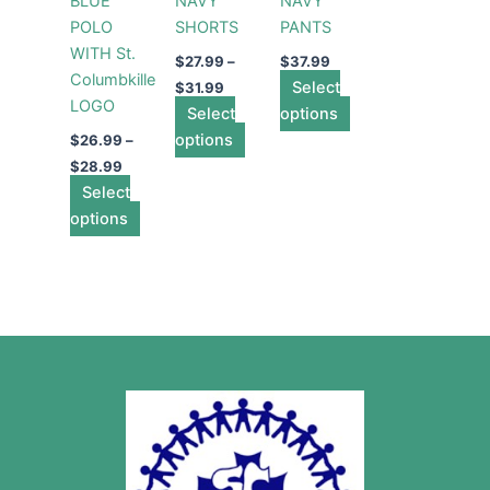
BLUE
NAVY
NAVY
The
The
The
POLO
SHORTS
PANTS
options
options
options
WITH St.
may
may
may
$
27.99
–
$
37.99
Columbkille
be
be
Select
be
$
31.99
LOGO
chosen
Select
chosen
options
chosen
on
options
on
on
$
26.99
–
the
the
the
$
28.99
Select
product
product
product
options
page
page
page