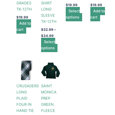
GRADES
SHIRT
may
may
$
19.99
$
19.99
TK-12TH
LONG
be
Select
be
Add to
SLEEVE
chosen
options
chosen
cart
$
19.99
TK-12TH
Add to
on
on
cart
the
the
$
32.99
–
product
product
$
34.99
Select
page
page
options
Price
This
range:
product
$54.99
through
has
$61.99
multiple
CRUSADERS
SAINT
variants.
LONG
MONICA
The
PLAID
PREP
options
FOUR IN
GREEN
may
HAND TIE
FLEECE
be