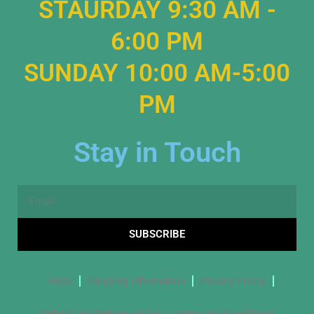
STAURDAY 9:30 AM -
6:00 PM
SUNDAY 10:00 AM-5:00
PM
Stay in Touch
Email
SUBSCRIBE
FAQs
Shipping Information
Privacy Policy
Refund and Returns Policy / Terms and Conditions