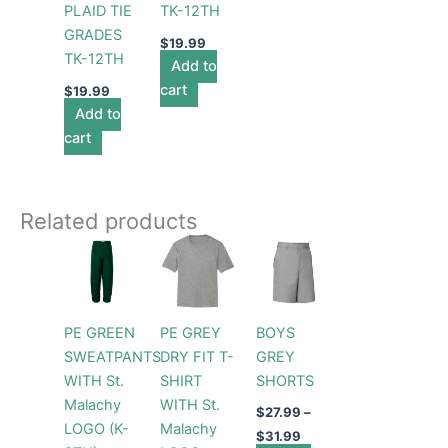
PLAID TIE
TK-12TH
GRADES
$
19.99
TK-12TH
Add to
cart
$
19.99
Add to
cart
Related products
Price
Price
Price
This
This
This
range:
range:
range:
product
product
product
$29.99
$19.99
$27.99
through
has
through
has
through
has
$31.99
$22.99
$31.99
multiple
multiple
multiple
PE GREEN
PE GREY
BOYS
variants.
variants.
variants.
SWEATPANTS
DRY FIT T-
GREY
The
The
The
WITH St.
SHIRT
SHORTS
options
options
options
Malachy
WITH St.
may
may
may
$
27.99
–
LOGO (K-
Malachy
be
be
be
$
31.99