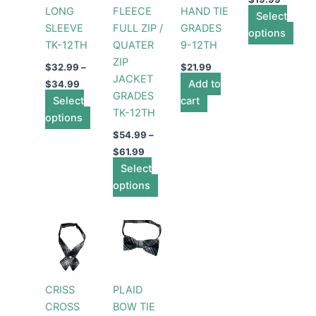
LONG
FLEECE
HAND TIE
be
be
Select
be
SLEEVE
FULL ZIP /
GRADES
chosen
chosen
options
cho
TK-12TH
QUATER
9-12TH
on
on
on
ZIP
the
the
the
$
32.99
–
$
21.99
JACKET
product
product
Add to
prod
$
34.99
GRADES
Select
page
page
cart
pag
TK-12TH
options
$
54.99
–
$
61.99
Select
options
CRISS
PLAID
CROSS
BOW TIE