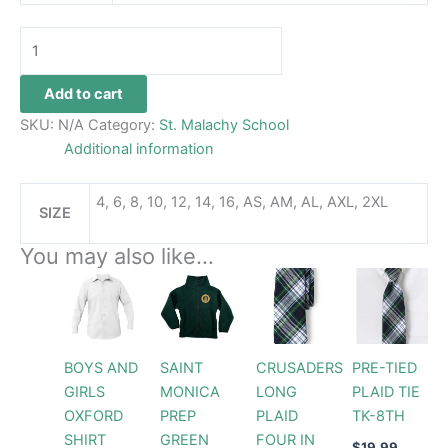
Add to cart
SKU:
N/A
Category:
St. Malachy School
Additional information
4, 6, 8, 10, 12, 14, 16, AS, AM, AL, AXL, 2XL
SIZE
You may also like…
Price
Price
This
This
This
range:
range:
product
product
prod
$32.99
$54.99
through
has
through
has
has
$34.99
$61.99
multiple
multiple
multi
BOYS AND
SAINT
CRUSADERS
PRE-TIED
variants.
variants.
varia
GIRLS
MONICA
LONG
PLAID TIE
The
The
The
OXFORD
PREP
PLAID
TK-8TH
options
options
opti
SHIRT
GREEN
FOUR IN
may
may
may
$
19.99