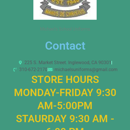
Michael’s School Uniforms
Contact
225 S. Market Street. Inglewood, CA 90301
310-672-2170
michaelsuniforms@gmail.com
STORE HOURS
MONDAY-FRIDAY 9:30
AM-5:00PM
STAURDAY 9:30 AM -