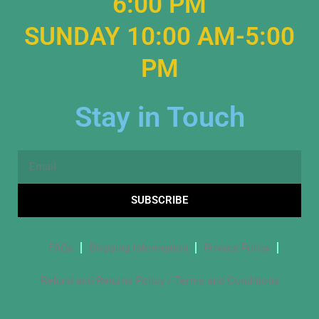
6:00 PM
SUNDAY 10:00 AM-5:00
PM
Stay in Touch
Email
SUBSCRIBE
FAQs
Shipping Information
Privacy Policy
Refund and Returns Policy / Terms and Conditions