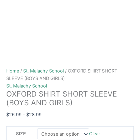
Home
/
St. Malachy School
/ OXFORD SHIRT SHORT
SLEEVE (BOYS AND GIRLS)
St. Malachy School
OXFORD SHIRT SHORT SLEEVE
(BOYS AND GIRLS)
$
26.99
–
$
28.99
SIZE
Clear