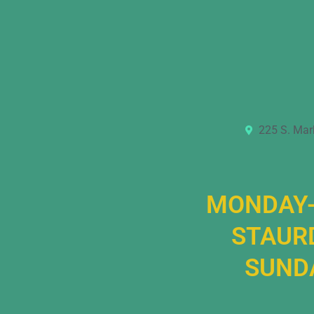
225 S. Mar
MONDAY-
STAURD
SUNDA