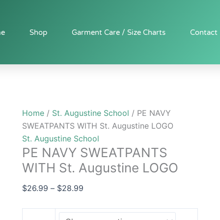
PE
Price
NAVY
range:
SWEATPANTS
$26.99
e
Shop
Garment Care / Size Charts
Contact
WITH
through
St.
$28.99
Augustine
LOGO
quantity
Home
/
St. Augustine School
/ PE NAVY
SWEATPANTS WITH St. Augustine LOGO
St. Augustine School
PE NAVY SWEATPANTS
WITH St. Augustine LOGO
$
26.99
–
$
28.99