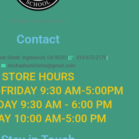
Michael’s School Uniforms
Contact
ket Street. Inglewood, CA 90301
310-672-2170
michaelsuniforms@gmail.com
STORE HOURS
FRIDAY 9:30 AM-5:00PM
AY 9:30 AM - 6:00 PM
Y 10:00 AM-5:00 PM