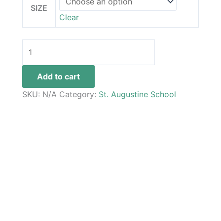
SIZE
Clear
Add to cart
SKU:
N/A
Category:
St. Augustine School