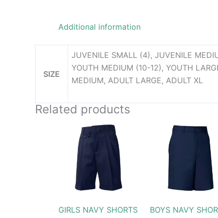
Additional information
JUVENILE SMALL (4), JUVENILE MEDIU
YOUTH MEDIUM (10-12), YOUTH LARGE(
SIZE
MEDIUM, ADULT LARGE, ADULT XL
Related products
Price
Pric
This
This
range:
rang
product
produc
$24.99
$27
through
thr
has
has
$31.99
$31
multiple
multip
variants.
variant
The
The
options
option
GIRLS NAVY SHORTS
BOYS NAVY SHOR
may
may