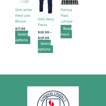
has
through
has
$29.99
multiple
multiple
Girls white
Patricia
variants.
variants.
Peter pan
Plaid
The
The
Girls Navy
Blouse
Jumper
options
options
Pants
may
may
Read
$
17.99
$
26.99
–
Select
be
be
more
$
29.99
options
chosen
chosen
Select
on
on
options
the
the
product
product
page
page