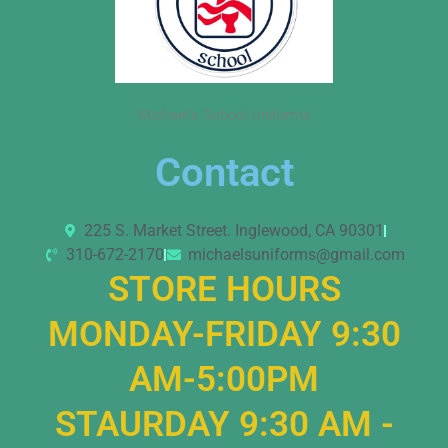
Michael’s School Uniforms
Contact
225 S. Market Street. Inglewood, CA 90301
310-672-2170
michaelsuniforms@gmail.com
STORE HOURS
MONDAY-FRIDAY 9:30
AM-5:00PM
STAURDAY 9:30 AM -