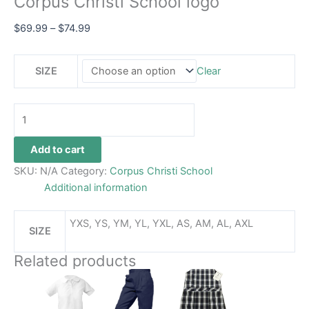
Corpus Christi School logo
$
69.99
–
$
74.99
SIZE
Clear
Add to cart
SKU:
N/A
Category:
Corpus Christi School
Additional information
YXS, YS, YM, YL, YXL, AS, AM, AL, AXL
SIZE
Related products
Price
This
This
range:
product
product
$26.99