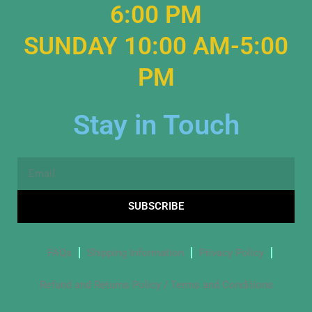
6:00 PM
SUNDAY 10:00 AM-5:00
PM
Stay in Touch
Email
SUBSCRIBE
FAQs
Shipping Information
Privacy Policy
Refund and Returns Policy / Terms and Conditions