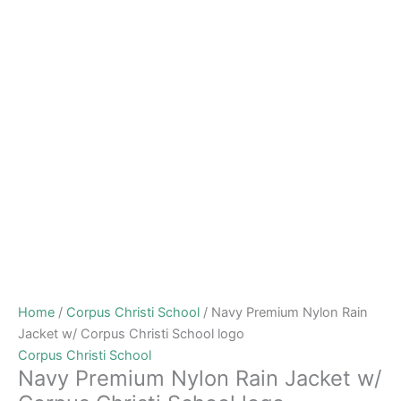
Home
/
Corpus Christi School
/ Navy Premium Nylon Rain
Jacket w/ Corpus Christi School logo
Corpus Christi School
Navy Premium Nylon Rain Jacket w/