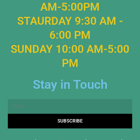
AM-5:00PM
STAURDAY 9:30 AM -
6:00 PM
SUNDAY 10:00 AM-5:00
PM
Stay in Touch
Email
SUBSCRIBE