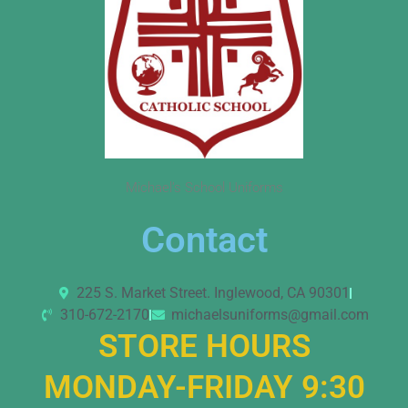
Michael’s School Uniforms
Contact
225 S. Market Street. Inglewood, CA 90301
310-672-2170
michaelsuniforms@gmail.com
STORE HOURS
MONDAY-FRIDAY 9:30