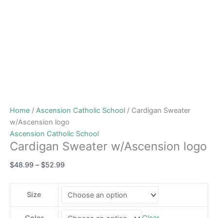
Home
/
Ascension Catholic School
/ Cardigan Sweater
w/Ascension logo
Ascension Catholic School
Cardigan Sweater w/Ascension logo
$
48.99
–
$
52.99
Size