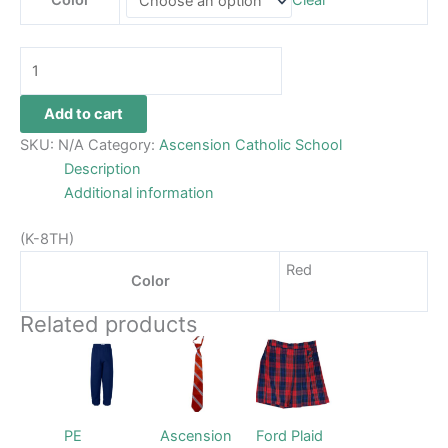
Color
Clear
Add to cart
SKU:
N/A
Category:
Ascension Catholic School
Description
Additional information
(K-8TH)
Red
Color
Related products
Price
This
This
This
range:
product
product
product
$28.99
through
has
has
has
$29.99
multiple
multiple
multiple
PE
Ascension
Ford Plaid
variants.
variants.
variants.