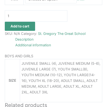
Add to cart
SKU:
N/A
Category:
St. Gregory The Great School
Description
Additional information
BOYS AND GIRLS
JUVENILE SMALL (4), JUVENILE MEDIUM (5-6),
JUVENILE LARGE (7), YOUTH SMALL(8),
YOUTH MEDIUM (10-12), YOUTH LARGE(14-
SIZE
16), YOUTH XL (18-20), ADULT SMALL, ADULT
MEDIUM, ADULT LARGE, ADULT XL, ADULT
2XL, ADULT 3XL
Related products