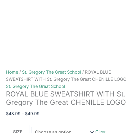
Home
/
St. Gregory The Great School
/ ROYAL BLUE
SWEATSHIRT WITH St. Gregory The Great CHENILLE LOGO
St. Gregory The Great School
ROYAL BLUE SWEATSHIRT WITH St.
Gregory The Great CHENILLE LOGO
$
48.99
–
$
49.99
SIZE
Clear