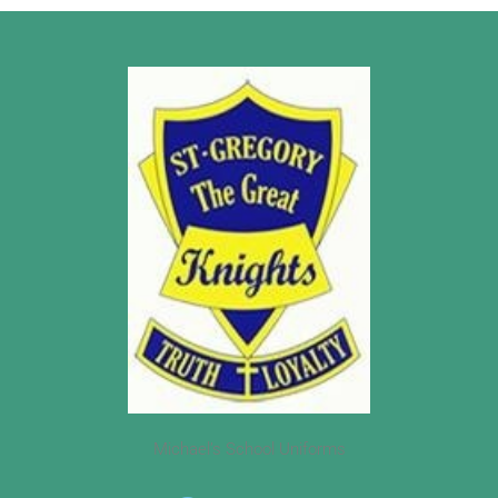
Michael’s School Uniforms