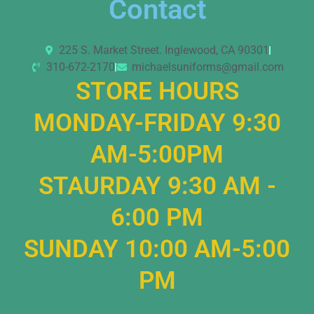
Contact
225 S. Market Street. Inglewood, CA 90301
310-672-2170
michaelsuniforms@gmail.com
STORE HOURS
MONDAY-FRIDAY 9:30
AM-5:00PM
STAURDAY 9:30 AM -
6:00 PM
SUNDAY 10:00 AM-5:00
PM