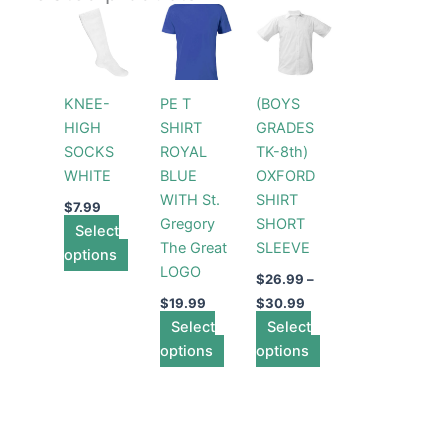
Price
This
This
This
range:
product
product
product
$26.99
has
has
through
has
$30.99
multiple
multiple
multiple
KNEE-
PE T
(BOYS
variants.
variants.
variants.
HIGH
SHIRT
GRADES
The
The
The
SOCKS
ROYAL
TK-8th)
options
options
options
WHITE
BLUE
OXFORD
may
may
may
WITH St.
SHIRT
be
be
be
$
7.99
Gregory
SHORT
Select
chosen
chosen
chosen
The Great
SLEEVE
options
on
on
on
LOGO
the
the
the
$
26.99
–
product
product
product
$
19.99
$
30.99
page
Select
page
Select
page
options
options