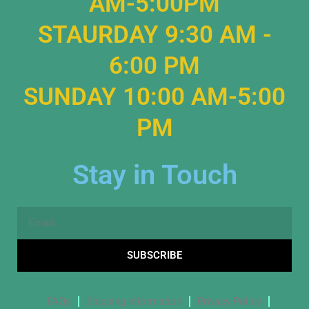
AM-5:00PM
STAURDAY 9:30 AM -
6:00 PM
SUNDAY 10:00 AM-5:00
PM
Stay in Touch
Email
SUBSCRIBE
FAQs
Shipping Information
Privacy Policy