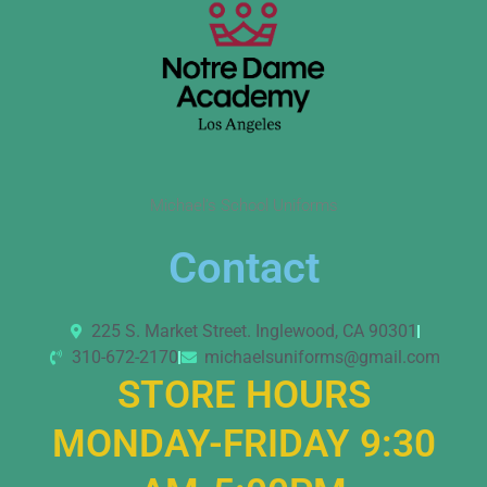
Michael’s School Uniforms
Contact
225 S. Market Street. Inglewood, CA 90301
310-672-2170
michaelsuniforms@gmail.com
STORE HOURS
MONDAY-FRIDAY 9:30