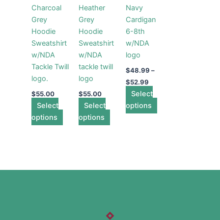
Charcoal
Heather
Navy
variants.
variants.
variants.
Grey
Grey
Cardigan
The
The
The
Hoodie
Hoodie
6-8th
options
options
options
Sweatshirt
Sweatshirt
w/NDA
may
may
may
w/NDA
w/NDA
logo
be
be
be
Tackle Twill
tackle twill
chosen
chosen
chosen
$
48.99
–
logo.
logo
on
on
on
$
52.99
the
the
Select
the
$
55.00
$
55.00
Select
product
Select
product
options
product
options
page
options
page
page