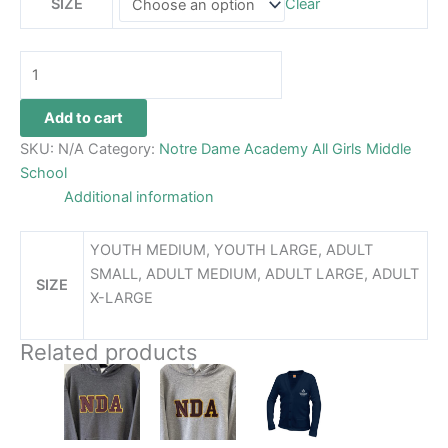
SIZE
Clear
Add to cart
SKU:
N/A
Category:
Notre Dame Academy All Girls Middle
School
Additional information
YOUTH MEDIUM, YOUTH LARGE, ADULT
SMALL, ADULT MEDIUM, ADULT LARGE, ADULT
SIZE
X-LARGE
Related products
Price
This
This
This
range:
product
product
product
$48.99
has
has
through
has
$52.99
multiple
multiple
multiple