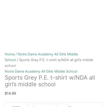
Home
/
Notre Dame Academy All Girls Middle
School
/ Sports Grey P.E. t-shirt w/NDA all girl’s middle
school
Notre Dame Academy All Girls Middle School
Sports Grey P.E. t-shirt w/NDA all
girl’s middle school
$
14.99