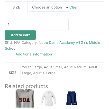
SIZE
Clear
Add to cart
SKU:
N/A
Category:
Notre Dame Academy All Girls Middle
School
Additional information
Youth Large, Adult Small, Adult Medium, Adult
SIZE
Large, Adult X-Large
Related products
Price
This
This
This
range:
product
product
product
$34.99
has
through
has
has
$36.99