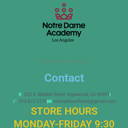
Michael’s School Uniforms
Contact
225 S. Market Street. Inglewood, CA 90301
310-672-2170
michaelsuniforms@gmail.com
STORE HOURS
MONDAY-FRIDAY 9:30