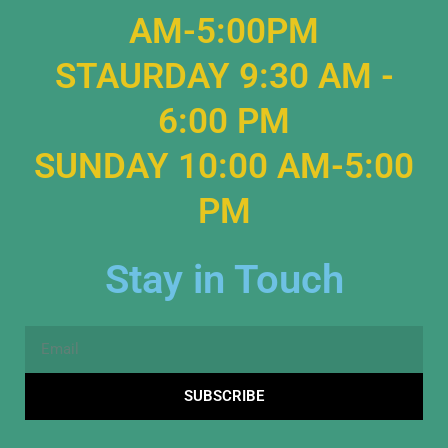
AM-5:00PM
STAURDAY 9:30 AM -
6:00 PM
SUNDAY 10:00 AM-5:00
PM
Stay in Touch
Email
SUBSCRIBE