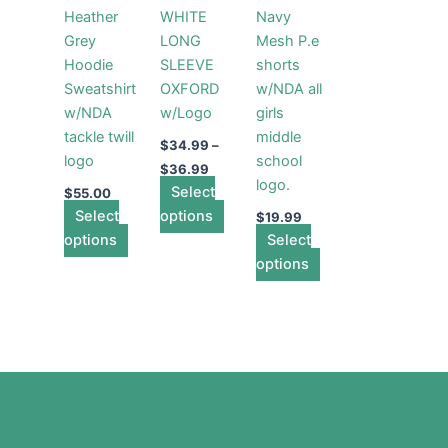
multiple
multiple
multiple
Heather
WHITE
Navy
variants.
variants.
variants.
Grey
LONG
Mesh P.e
The
The
The
Hoodie
SLEEVE
shorts
options
options
options
Sweatshirt
OXFORD
w/NDA all
may
may
may
w/NDA
w/Logo
girls
be
be
be
tackle twill
middle
chosen
chosen
chosen
$
34.99
–
logo
school
on
on
on
$
36.99
logo.
the
Select
the
the
$
55.00
Select
product
options
product
product
$
19.99
options
page
page
Select
page
options