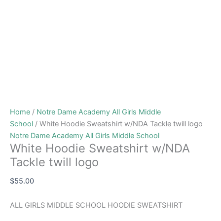
Home
/
Notre Dame Academy All Girls Middle
School
/ White Hoodie Sweatshirt w/NDA Tackle twill logo
Notre Dame Academy All Girls Middle School
White Hoodie Sweatshirt w/NDA
Tackle twill logo
$
55.00
ALL GIRLS MIDDLE SCHOOL HOODIE SWEATSHIRT