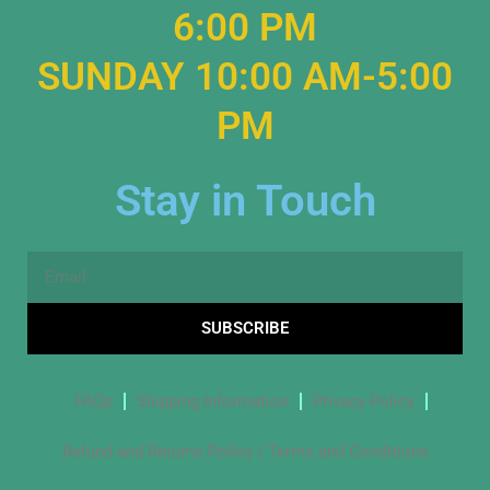
6:00 PM
SUNDAY 10:00 AM-5:00
PM
Stay in Touch
Email
SUBSCRIBE
FAQs
Shipping Information
Privacy Policy
Refund and Returns Policy / Terms and Conditions