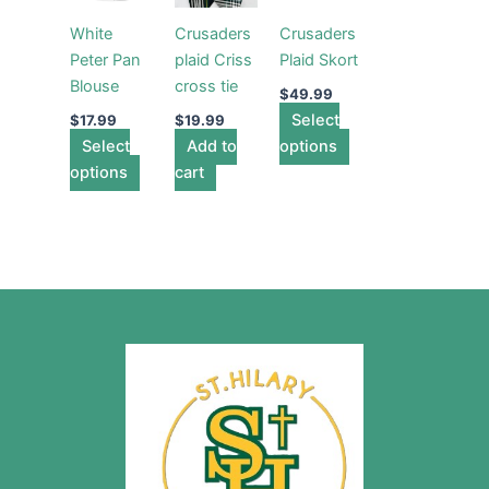
multiple
multiple
White
Crusaders
Crusaders
variants.
variants.
Peter Pan
plaid Criss
Plaid Skort
The
The
Blouse
cross tie
options
options
$
49.99
may
Select
may
$
17.99
$
19.99
Select
be
Add to
options
be
options
chosen
cart
chosen
on
on
the
the
product
product
page
page