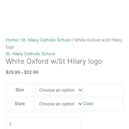
Home
/
St. Hilary Catholic School
/ White Oxford w/St Hilary
logo
St. Hilary Catholic School
White Oxford w/St Hilary logo
$
29.99
–
$
32.99
Size
Style
Clear