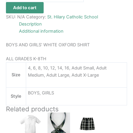
Add to cart
SKU:
N/A
Category:
St. Hilary Catholic School
Description
Additional information
BOYS AND GIRLS’ WHITE OXFORD SHIRT
ALL GRADES K-8TH
4, 6, 8, 10, 12, 14, 16, Adult Small, Adult
Size
Medium, Adult Large, Adult X-Large
BOYS, GIRLS
Style
Related products
This
This
product
product
has
has