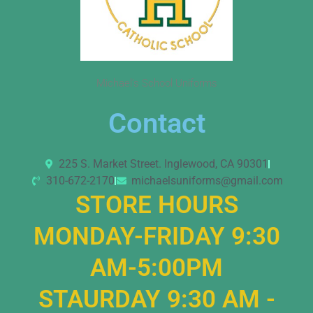
Michael’s School Uniforms
Contact
225 S. Market Street. Inglewood, CA 90301
310-672-2170
michaelsuniforms@gmail.com
STORE HOURS
MONDAY-FRIDAY 9:30
AM-5:00PM
STAURDAY 9:30 AM -