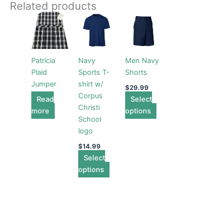
Related products
This
This
product
product
has
has
multiple
multiple
Patricia
Navy
Men Navy
variants.
variants.
Plaid
Sports T-
Shorts
The
The
Jumper
shirt w/
options
options
$
29.99
Corpus
Read
may
Select
may
Christi
more
be
options
be
School
chosen
chosen
logo
on
on
the
the
$
14.99
Select
product
product
options
page
page