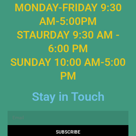
MONDAY-FRIDAY 9:30
AM-5:00PM
STAURDAY 9:30 AM -
6:00 PM
SUNDAY 10:00 AM-5:00
PM
Stay in Touch
Email
SUBSCRIBE