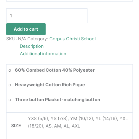
Add to cart
SKU:
N/A
Category:
Corpus Christi School
Description
Additional information
o
60% Combed Cotton 40% Polyester
o
Heavyweight Cotton Rich Pique
o
Three button Placket-matching button
YXS (5/6), YS (7/8), YM (10/12), YL (14/16), YXL
SIZE
(18/20), AS, AM, AL, AXL