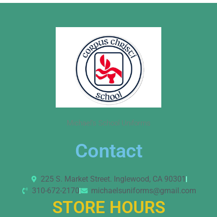
Michael’s School Uniforms
Contact
225 S. Market Street. Inglewood, CA 90301
310-672-2170
michaelsuniforms@gmail.com
STORE HOURS