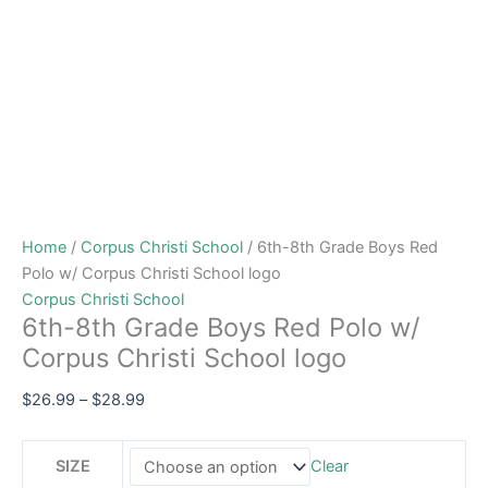
Home
/
Corpus Christi School
/ 6th-8th Grade Boys Red
Polo w/ Corpus Christi School logo
Corpus Christi School
6th-8th Grade Boys Red Polo w/
Corpus Christi School logo
$
26.99
–
$
28.99
SIZE
Clear