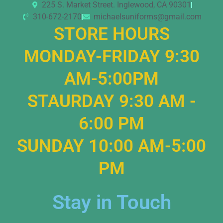
225 S. Market Street. Inglewood, CA 90301
310-672-2170
michaelsuniforms@gmail.com
STORE HOURS
MONDAY-FRIDAY 9:30
AM-5:00PM
STAURDAY 9:30 AM -
6:00 PM
SUNDAY 10:00 AM-5:00
PM
Stay in Touch