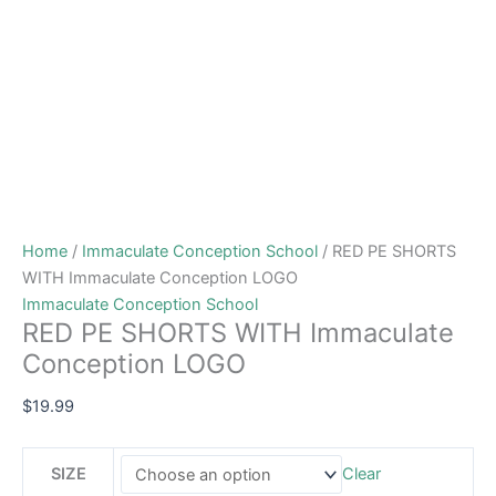
Home
/
Immaculate Conception School
/ RED PE SHORTS
WITH Immaculate Conception LOGO
Immaculate Conception School
RED PE SHORTS WITH Immaculate
Conception LOGO
$
19.99
SIZE
Clear