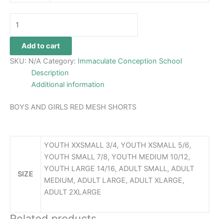
Add to cart
SKU:
N/A
Category:
Immaculate Conception School
Description
Additional information
BOYS AND GIRLS RED MESH SHORTS
YOUTH XXSMALL 3/4, YOUTH XSMALL 5/6,
YOUTH SMALL 7/8, YOUTH MEDIUM 10/12,
YOUTH LARGE 14/16, ADULT SMALL, ADULT
SIZE
MEDIUM, ADULT LARGE, ADULT XLARGE,
ADULT 2XLARGE
Related products