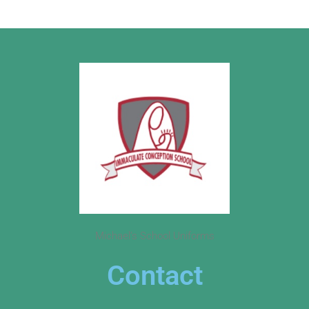
Michael’s School Uniforms
Contact