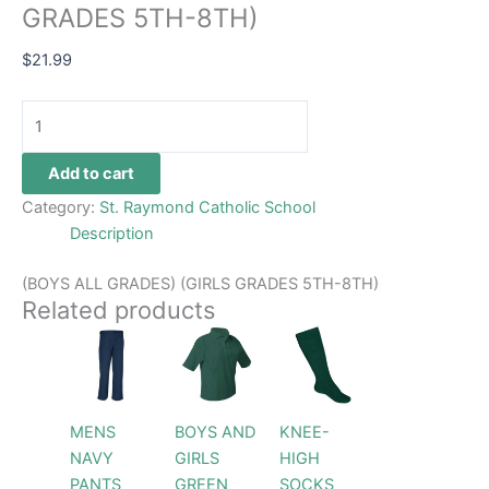
GRADES 5TH-8TH)
$
21.99
Add to cart
Category:
St. Raymond Catholic School
Description
(BOYS ALL GRADES) (GIRLS GRADES 5TH-8TH)
Related products
Price
This
This
This
range:
product
product
product
$26.99
has
through
has
has
$28.99
multiple
multiple
multiple
MENS
BOYS AND
KNEE-
variants.
variants.
variants.
NAVY
GIRLS
HIGH
The
The
The
PANTS
GREEN
SOCKS