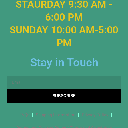
STAURDAY 9:30 AM -
6:00 PM
SUNDAY 10:00 AM-5:00
PM
Stay in Touch
Email
SUBSCRIBE
FAQs
Shipping Information
Privacy Policy