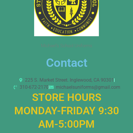
Michael’s School Uniforms
Contact
225 S. Market Street. Inglewood, CA 90301
310-672-2170
michaelsuniforms@gmail.com
STORE HOURS
MONDAY-FRIDAY 9:30
AM-5:00PM