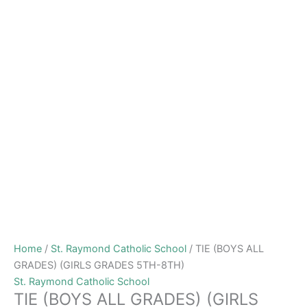
Home
/
St. Raymond Catholic School
/ TIE (BOYS ALL
GRADES) (GIRLS GRADES 5TH-8TH)
St. Raymond Catholic School
TIE (BOYS ALL GRADES) (GIRLS